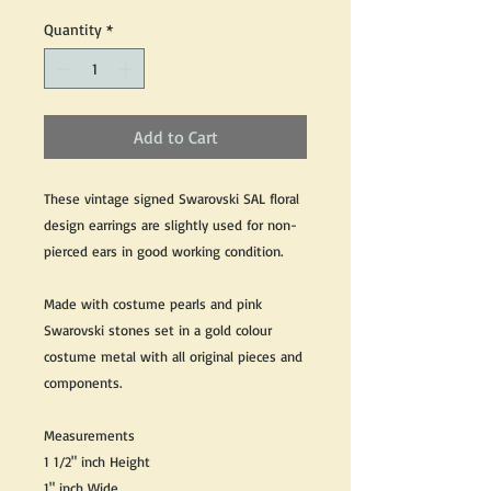
Quantity
*
Add to Cart
These vintage signed Swarovski SAL floral
design earrings are slightly used for non-
pierced ears in good working condition.
Made with costume pearls and pink
Swarovski stones set in a gold colour
costume metal with all original pieces and
components.
Measurements
1 1/2" inch Height
1" inch Wide