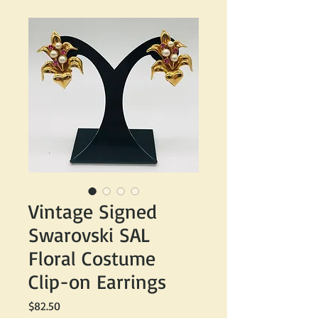
Vintage Signed
Swarovski SAL
Floral Costume
Clip-on Earrings
Price
$82.50