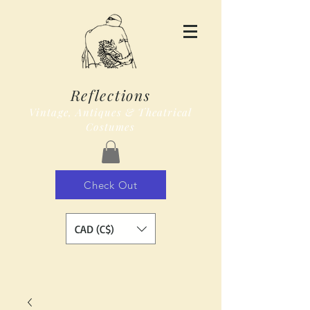
Reflections
Vintage, Antiques & Theatrical
Costumes
Check Out
CAD (C$)