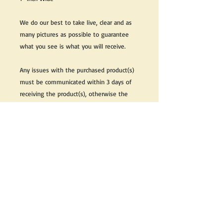
We do our best to take live, clear and as
many pictures as possible to guarantee
what you see is what you will receive.
Any issues with the purchased product(s)
must be communicated within 3 days of
receiving the product(s), otherwise the
purchaser foregoes the opportunity for
issue resolution.
Please note that due to the many vintage
types of products that we sell, we strive
to accurately describe the condition of all
items, however there may exist inherent
characteristics within each item that
reflects its vintage nature.