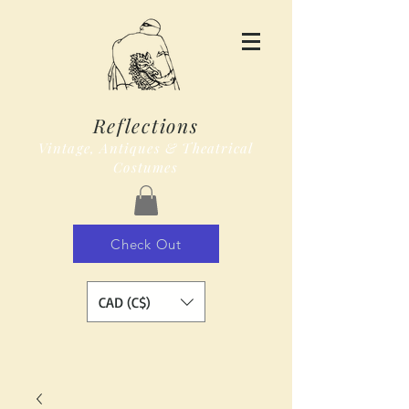
Reflections
Vintage, Antiques & Theatrical
Costumes
Check Out
CAD (C$)