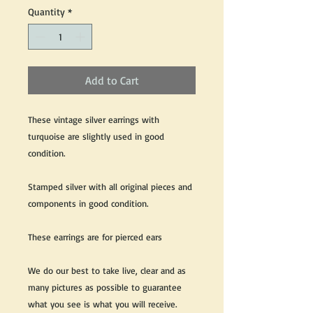
Quantity
*
Add to Cart
These vintage silver earrings with
turquoise are slightly used in good
condition.
Stamped silver with all original pieces and
components in good condition.
These earrings are for pierced ears
We do our best to take live, clear and as
many pictures as possible to guarantee
what you see is what you will receive.