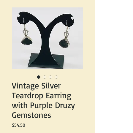
Vintage Silver
Teardrop Earring
with Purple Druzy
Gemstones
Price
$54.50