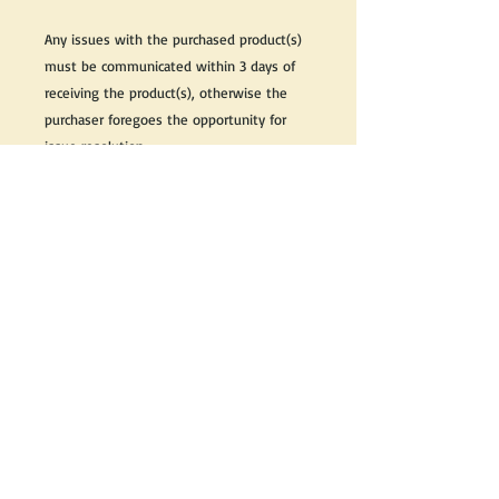
Any issues with the purchased product(s)
must be communicated within 3 days of
receiving the product(s), otherwise the
purchaser foregoes the opportunity for
issue resolution.
Please note that due to the many vintage
types of products that we sell, we strive
to accurately describe the condition of all
items, however there may exist inherent
characteristics within each item that
reflects its vintage nature.
If you need further information on this
item, please send us an email and we will
be happy to help.
Thank you,