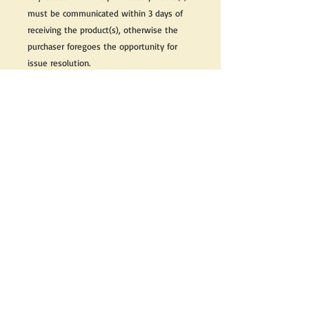
must be communicated within 3 days of
receiving the product(s), otherwise the
purchaser foregoes the opportunity for
issue resolution.
Please note that due to the many vintage
types of products that we sell, we strive
to accurately describe the condition of all
items, however there may exist inherent
characteristics within each item that
reflects its vintage nature.
If you need further information on this
item, please send us an email and we will
be happy to help.
Thank you,
Reflections Vintage, Antiques & Theatrical