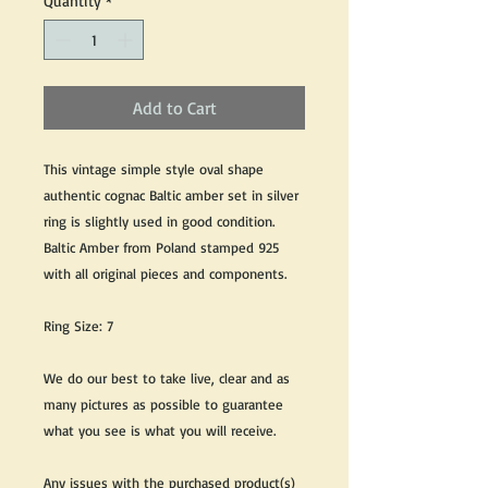
Quantity
*
Add to Cart
This vintage simple style oval shape
authentic cognac Baltic amber set in silver
ring is slightly used in good condition.
Baltic Amber from Poland stamped 925
with all original pieces and components.
Ring Size: 7
We do our best to take live, clear and as
many pictures as possible to guarantee
what you see is what you will receive.
Any issues with the purchased product(s)