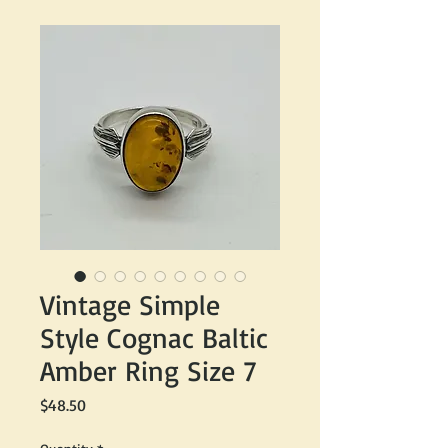
Vintage Simple
Style Cognac Baltic
Amber Ring Size 7
Price
$48.50