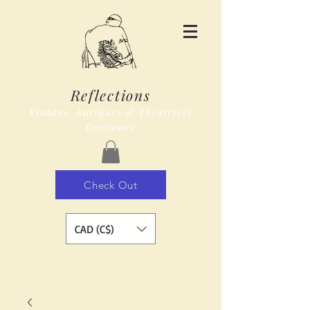
Reflections
Vintage, Antiques & Theatrical
Costumes
Check Out
CAD (C$)