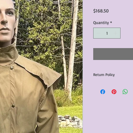
Price
$168.50
Quantity
*
Return Policy
Any issues with the p
communicated within 3
otherwise the purchas
issue resolution.All c
return shipping fees.​
Please note that due 
products that we sell,
condition of all item