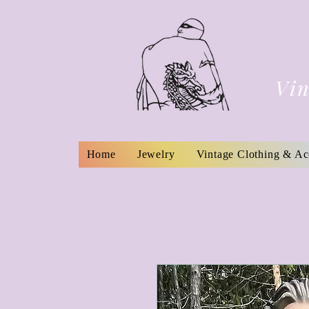
Vin
Home
Jewelry
Vintage Clothing & Ac