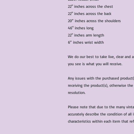
22" inches across the chest
22" inches across the back
20” inches across the shoulders
46" inches long
22" inches arm length
6” inches wrist width
We do our best to take live, clear and
you see is what you will receive.
Any issues with the purchased product
receiving the product(s), otherwise the
resolution.
Please note that due to the many vinta
accurately describe the condition of al
characteristics within each item that ref