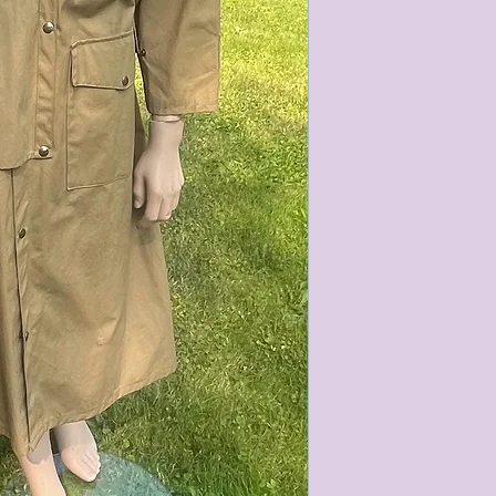
characteristics within
nature. We do our best
them for sale.
All items that are ne
packaging and tags at