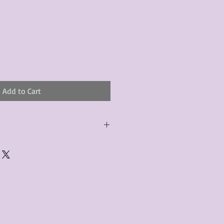
Add to Cart
urchased product(s) must be
 days of receiving the product(s),
er foregoes the opportunity for
ustomers are responsible for the
to the many vintage types of
 we strive to accurately describe the
s, however there may exist inherent