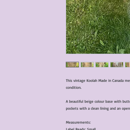
This vintage Koolah Made in Canada men’
condition.
A beautiful beige colour base with butt
pockets with a clean lining and an open
Measurements:
Label Reads: Small