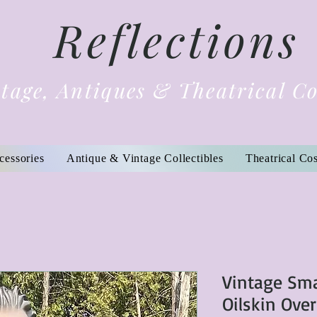
Reflections
tage, Antiques & Theatrical C
cessories
Antique & Vintage Collectibles
Theatrical Co
Vintage Sma
Oilskin Ove