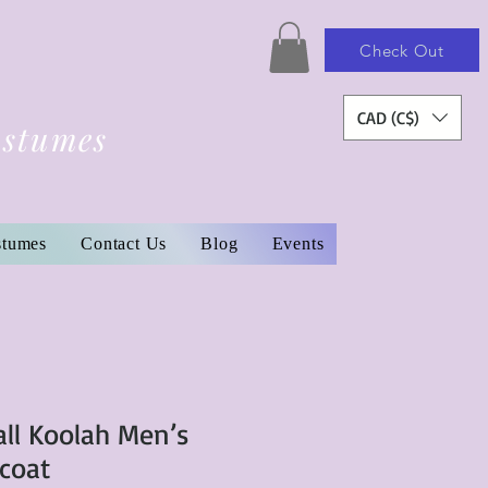
Check Out
CAD (C$)
ostumes
stumes
Contact Us
Blog
Events
ll Koolah Men’s
rcoat