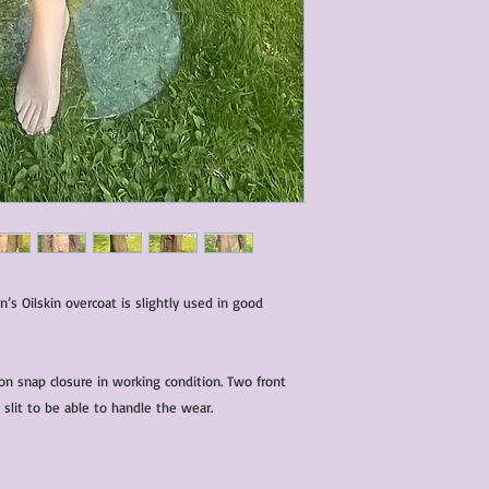
s Oilskin overcoat is slightly used in good
on snap closure in working condition. Two front
 slit to be able to handle the wear.