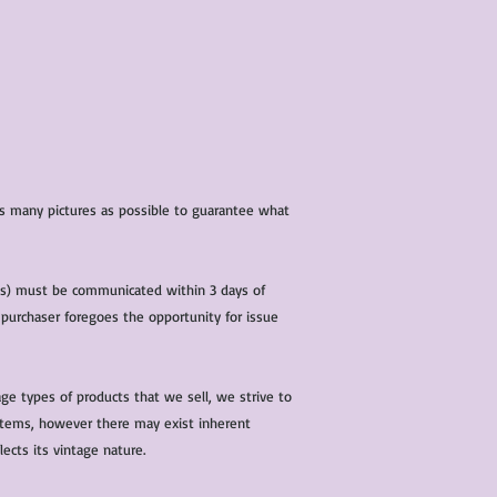
 as many pictures as possible to guarantee what
(s) must be communicated within 3 days of
 purchaser foregoes the opportunity for issue
ge types of products that we sell, we strive to
l items, however there may exist inherent
lects its vintage nature.