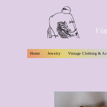
Vin
Home
Jewelry
Vintage Clothing & Ac