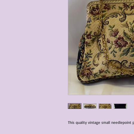
This quality vintage small needlepoint p