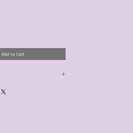
Add to Cart
urchased product(s) must be
 days of receiving the product(s),
er foregoes the opportunity for
ustomers are responsible for the
to the many vintage types of
 we strive to accurately describe the
s, however there may exist inherent