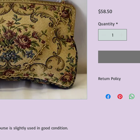
Price
$58.50
Quantity
*
Return Policy
Any issues with the p
communicated within 3
otherwise the purchas
issue resolution.All c
return shipping fees.​
Please note that due 
urse is slightly used in good condition.
products that we sell,
condition of all item