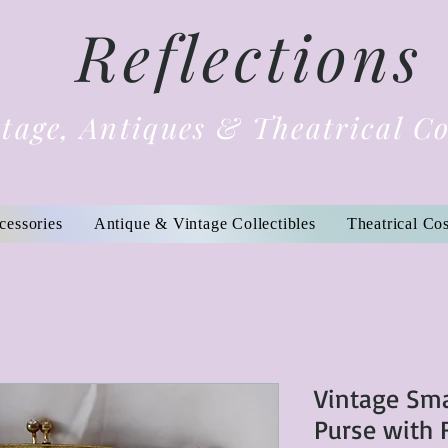
Reflections
tage, Antiques & Theatrical C
cessories
Antique & Vintage Collectibles
Theatrical Co
Vintage Sma
Purse with 