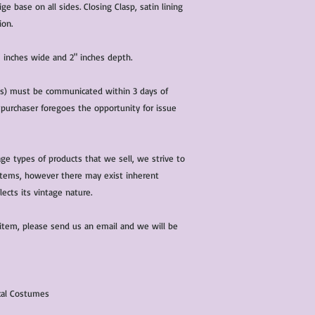
characteristics within
ge base on all sides. Closing Clasp, satin lining
nature. We do our best
ion.
them for sale.
All items that are ne
” inches wide and 2" inches depth.
packaging and tags at
(s) must be communicated within 3 days of
 purchaser foregoes the opportunity for issue
ge types of products that we sell, we strive to
l items, however there may exist inherent
lects its vintage nature.
 item, please send us an email and we will be
ical Costumes