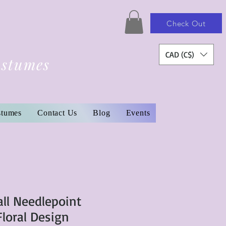
Check Out
CAD (C$)
ostumes
stumes
Contact Us
Blog
Events
ll Needlepoint
Floral Design