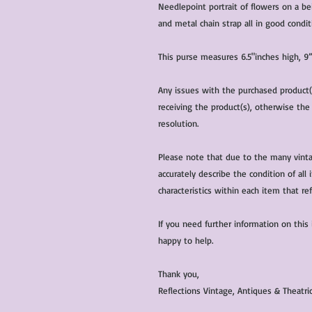
Needlepoint portrait of flowers on a bei
and metal chain strap all in good condit
This purse measures 6.5"inches high, 9
Any issues with the purchased product
receiving the product(s), otherwise the
resolution.
Please note that due to the many vinta
accurately describe the condition of al
characteristics within each item that ref
If you need further information on this
happy to help.
Thank you,
Reflections Vintage, Antiques & Theatr