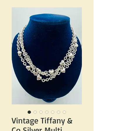
Vintage Tiffany &
Co Silver Multi