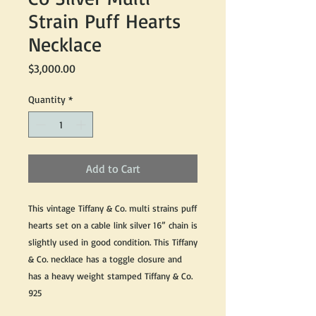
Strain Puff Hearts
Necklace
Price
$3,000.00
Quantity
*
Add to Cart
This vintage Tiffany & Co. multi strains puff
hearts set on a cable link silver 16” chain is
slightly used in good condition. This Tiffany
& Co. necklace has a toggle closure and
has a heavy weight stamped Tiffany & Co.
925