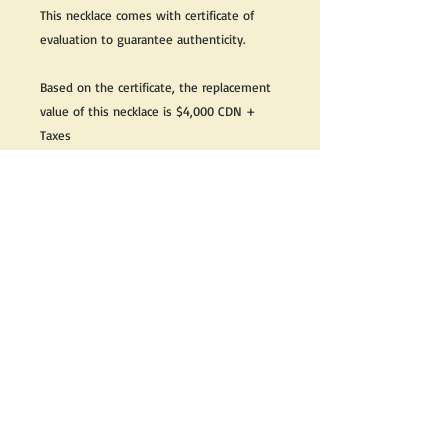
This necklace comes with certificate of
evaluation to guarantee authenticity.
Based on the certificate, the replacement
value of this necklace is $4,000 CDN +
Taxes
Great as a gift or keep it for yourself!
We do our best to take live, clear and as
many pictures as possible to guarantee
what you see is what you will receive.
If you would like it cleaned, we may clean
it complimentary when purchased. Please
let us know when completing your
purchase.
If you would like to receive more