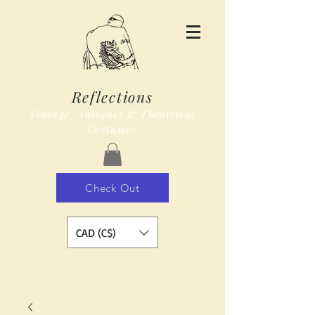
Reflections
Vintage, Antiques & Theatrical
Costumes
Check Out
CAD (C$)