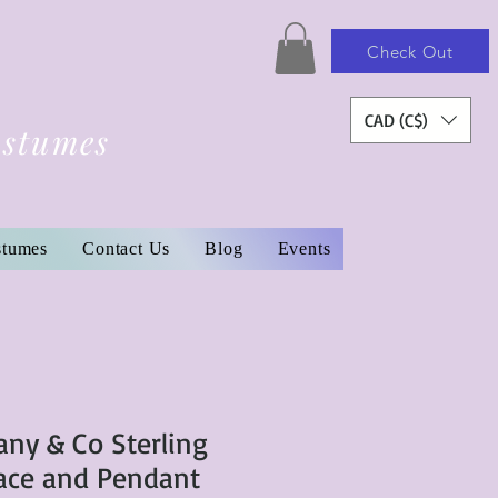
Check Out
CAD (C$)
ostumes
stumes
Contact Us
Blog
Events
any & Co Sterling
lace and Pendant