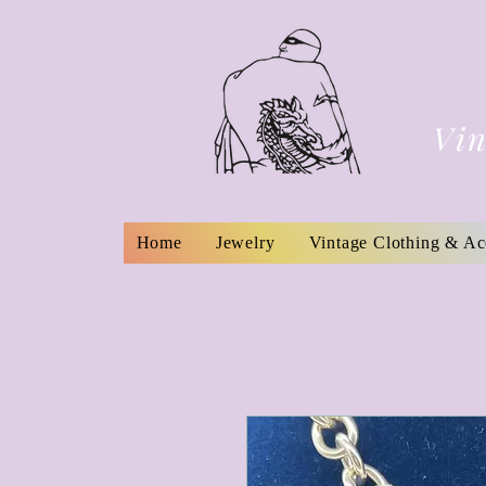
Vin
Home
Jewelry
Vintage Clothing & Ac