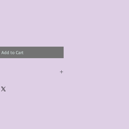
Add to Cart
urchased product(s) must be
 days of receiving the product(s),
er foregoes the opportunity for
ustomers are responsible for the
to the many vintage types of
 we strive to accurately describe the
s, however there may exist inherent