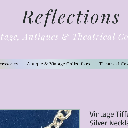
Reflections
tage, Antiques & Theatrical C
cessories
Antique & Vintage Collectibles
Theatrical Co
Vintage Tiff
Silver Neck