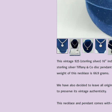
This vintage 925 (sterling silver) 16” i
sterling silver Tiffany & Co disc pendant
weight of this necklace is 66.9 grams.
We have also decided to leave all origi
to preserve its vintage authenticity.
This necklace and pendant comes with ce