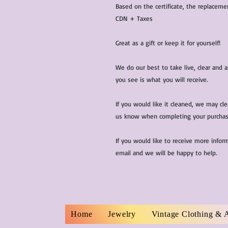
Based on the certificate, the replaceme
CDN + Taxes
Great as a gift or keep it for yourself!
We do our best to take live, clear and
you see is what you will receive.
If you would like it cleaned, we may cl
us know when completing your purchas
If you would like to receive more infor
email and we will be happy to help.
Home
Jewelry
Vintage Clothing & 