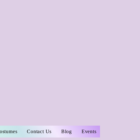
Costumes
Contact Us
Blog
Events