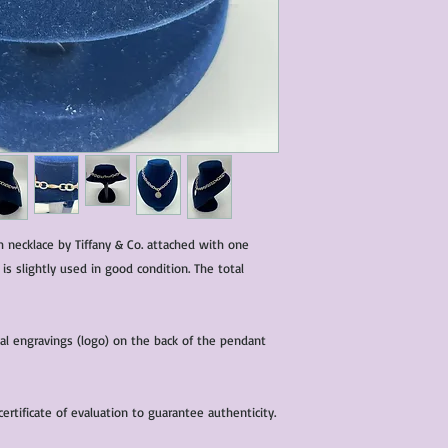
characteristics within
nature. We do our best
them for sale.
All items that are ne
packaging and tags at
nch necklace by Tiffany & Co. attached with one
 is slightly used in good condition. The total
nal engravings (logo) on the back of the pendant
rtificate of evaluation to guarantee authenticity.