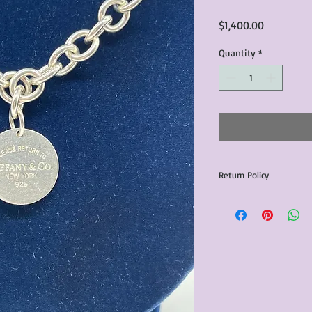
Price
$1,400.00
Quantity
*
Return Policy
Any issues with the p
communicated within 3
otherwise the purchas
issue resolution.All c
return shipping fees.​
Please note that due 
products that we sell,
condition of all item