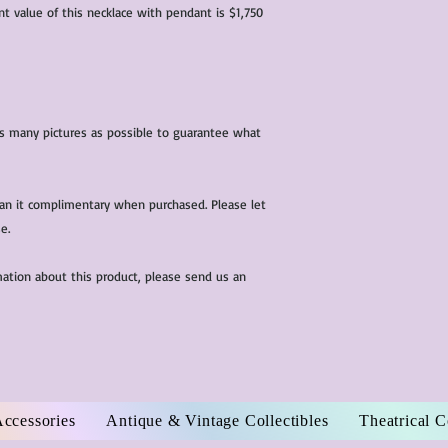
nt value of this necklace with pendant is $1,750
 as many pictures as possible to guarantee what
ean it complimentary when purchased. Please let
e.
mation about this product, please send us an
Accessories
Antique & Vintage Collectibles
Theatrical 