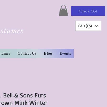
Check Out
CAD (C$)
ostumes
stumes
Contact Us
Blog
Events
. Bell & Sons Furs
Brown Mink Winter