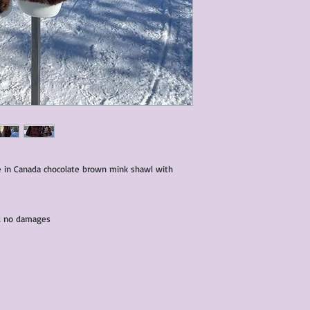
condition of all item
characteristics within
nature. We do our best
them for sale.
All items that are ne
packaging and tags at
e in Canada chocolate brown mink shawl with
and no damages