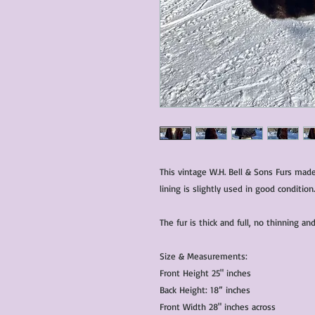
This vintage W.H. Bell & Sons Furs mad
lining is slightly used in good condition.
The fur is thick and full, no thinning 
Size & Measurements:
Front Height 25" inches
Back Height: 18” inches
Front Width 28" inches across