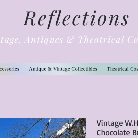
Reflections
tage, Antiques & Theatrical C
cessories
Antique & Vintage Collectibles
Theatrical Co
Vintage W.H
Chocolate 