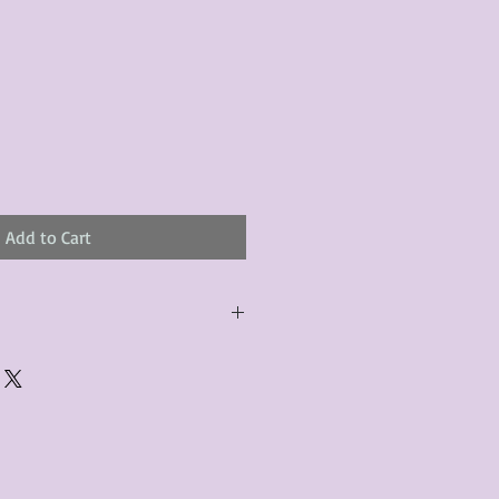
le
ice
Add to Cart
urchased product(s) must be
 days of receiving the product(s),
er foregoes the opportunity for
ustomers are responsible for the
to the many vintage types of
 we strive to accurately describe the