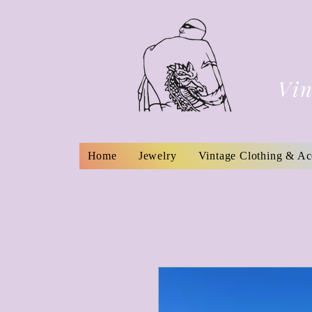
Vin
Home
Jewelry
Vintage Clothing & Ac