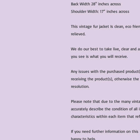
Back Width 28" inches across
Shoulder Width: 17” inches across
This vintage fur jacket Is clean, eco fr
relieved.
We do our best to take live, clear and
you see is what you will receive.
Any issues with the purchased product
receiving the product(s), otherwise the
resolution.
Please note that due to the many vinta
accurately describe the condition of al
characteristics within each item that ref
If you need further information on this
happy to help.