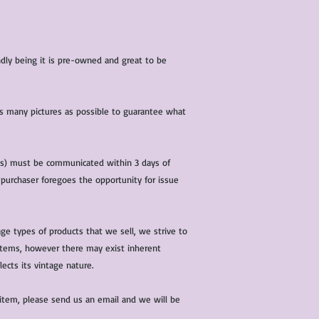
iendly being it is pre-owned and great to be
 as many pictures as possible to guarantee what
(s) must be communicated within 3 days of
 purchaser foregoes the opportunity for issue
ge types of products that we sell, we strive to
l items, however there may exist inherent
lects its vintage nature.
 item, please send us an email and we will be