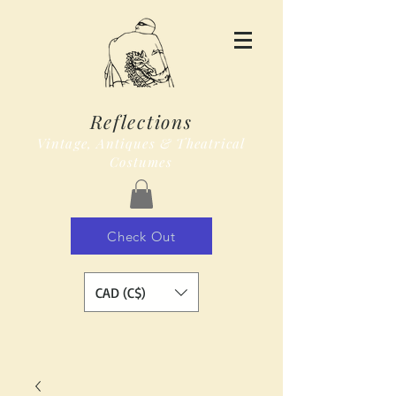
Reflections
Vintage, Antiques & Theatrical
Costumes
Check Out
CAD (C$)