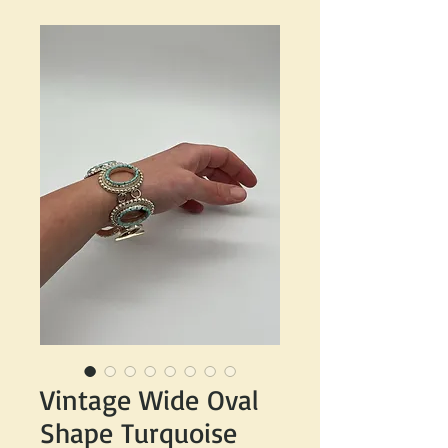
Vintage Wide Oval
Shape Turquoise