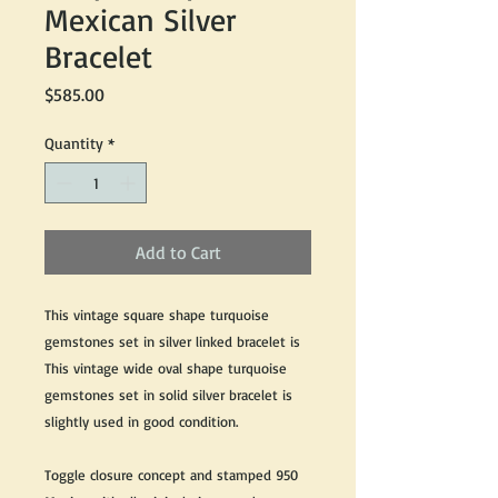
Mexican Silver
Bracelet
Price
$585.00
Quantity
*
Add to Cart
This vintage square shape turquoise
gemstones set in silver linked bracelet is
This vintage wide oval shape turquoise
gemstones set in solid silver bracelet is
slightly used in good condition.
Toggle closure concept and stamped 950