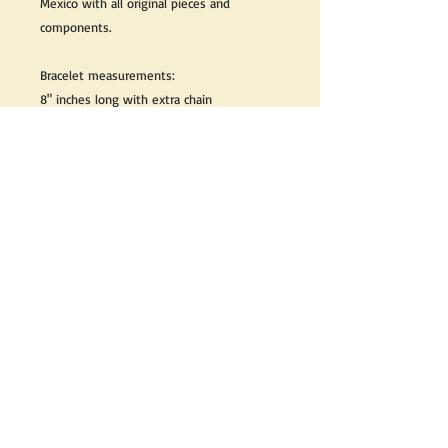
Mexico with all original pieces and
components.
Bracelet measurements:
8" inches long with extra chain
1 1/4" inch wide
We do our best to take live, clear and as
many pictures as possible to guarantee
what you see is what you will receive.
If you would like it cleaned, we may clean
it complimentary when purchased. Please
let us know when completing your
purchase.
If you would like to receive more
information about this product, please
send us an email and we will be happy to