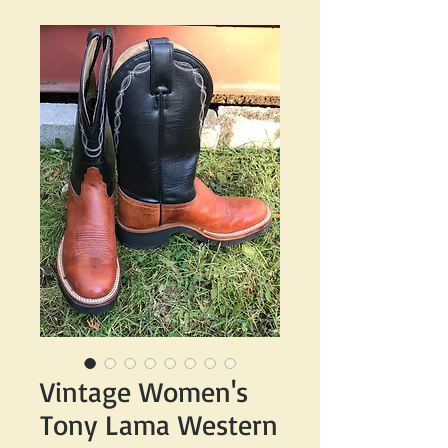
Vintage Women's
Tony Lama Western