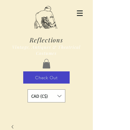
Reflections
Vintage, Antiques & Theatrical
Costumes
Check Out
CAD (C$)