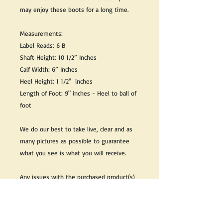
may enjoy these boots for a long time.
Measurements:
Label Reads: 6 B
Shaft Height: 10 1/2” Inches
Calf Width: 6” Inches
Heel Height: 1 1/2" inches
Length of Foot: 9" inches - Heel to ball of
foot
We do our best to take live, clear and as
many pictures as possible to guarantee
what you see is what you will receive.
Any issues with the purchased product(s)
must be communicated within 3 days of
receiving the product(s), otherwise the
purchaser foregoes the opportunity for