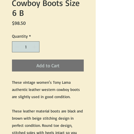
Cowboy Boots Size
6 B
Price
$98.50
Quantity
*
Add to Cart
These vintage women's Tony Lama
authentic leather western cowboy boots
are slightly used in good condition.
These leather material boots are black and
brown with beige stitching design in
perfect condition. Round toe design,
stitched soles with heels intact so you