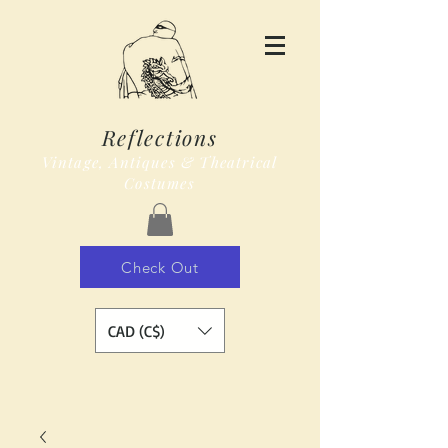
Reflections
Vintage, Antiques & Theatrical
Costumes
Check Out
CAD (C$)