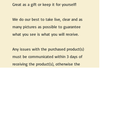
Great as a gift or keep it for yourself!
We do our best to take live, clear and as
many pictures as possible to guarantee
what you see is what you will receive.
Any issues with the purchased product(s)
must be communicated within 3 days of
receiving the product(s), otherwise the
purchaser foregoes the opportunity for
issue resolution.
Please note that due to the many vintage
types of products that we sell, we strive
to accurately describe the condition of all
items, however there may exist inherent
characteristics within each item that
reflects its vintage nature.