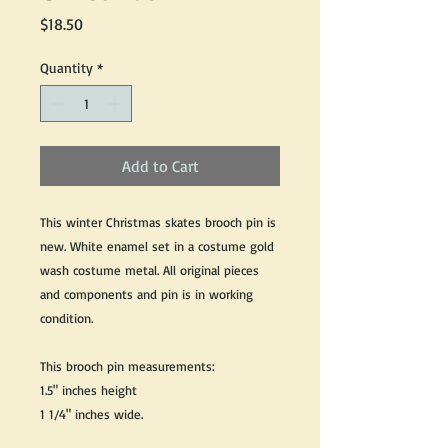
Price
$18.50
Quantity
*
Add to Cart
This winter Christmas skates brooch pin is
new. White enamel set in a costume gold
wash costume metal. All original pieces
and components and pin is in working
condition.
This brooch pin measurements:
1.5" inches height
1 1/4" inches wide.