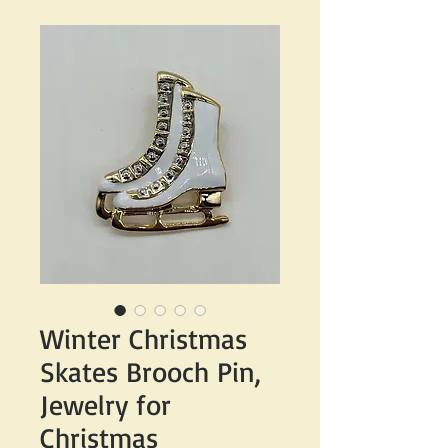
Winter Christmas
Skates Brooch Pin,
Jewelry for
Christmas