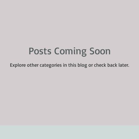
Posts Coming Soon
Explore other categories in this blog or check back later.