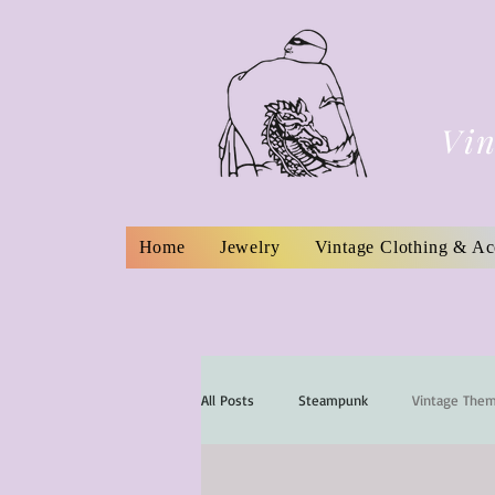
Vin
Home
Jewelry
Vintage Clothing & Ac
All Posts
Steampunk
Vintage The