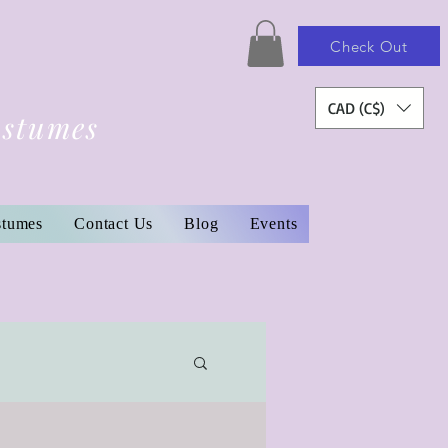
Check Out
CAD (C$)
ostumes
stumes
Contact Us
Blog
Events