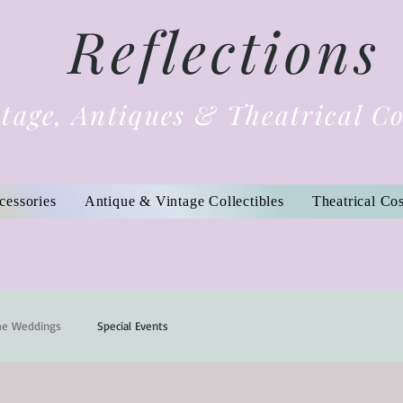
Reflections
tage, Antiques & Theatrical C
cessories
Antique & Vintage Collectibles
Theatrical Co
me Weddings
Special Events