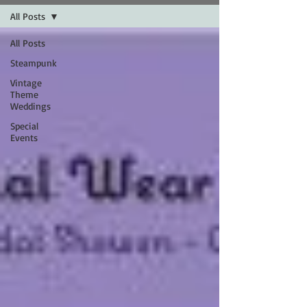
All Posts
All Posts
Steampunk
Vintage
Theme
Weddings
Special
Events