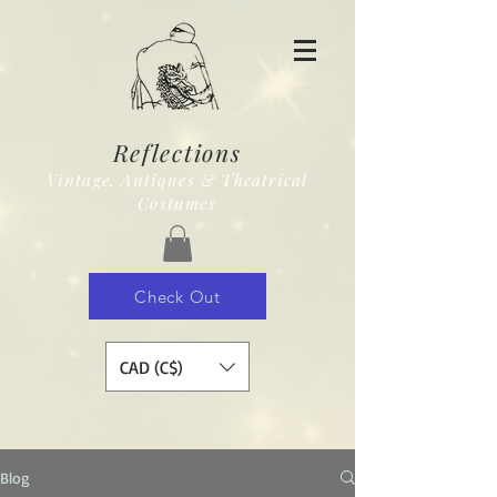
Reflections
Vintage, Antiques & Theatrical
Costumes
Check Out
CAD (C$)
Blog