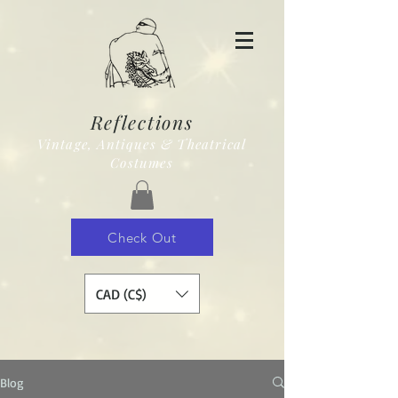
Reflections
Vintage, Antiques & Theatrical
Costumes
Check Out
CAD (C$)
Blog