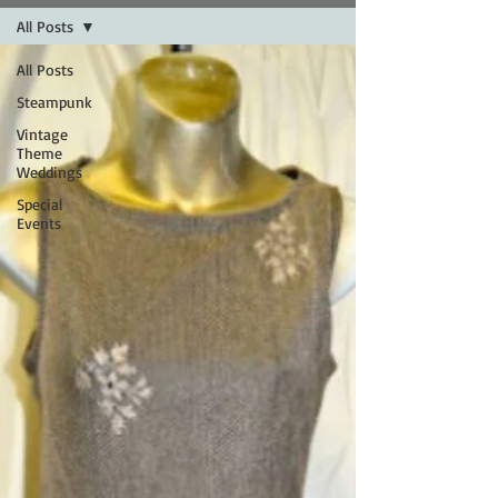
All Posts
All Posts
Steampunk
Vintage
Theme
Weddings
Special
Events