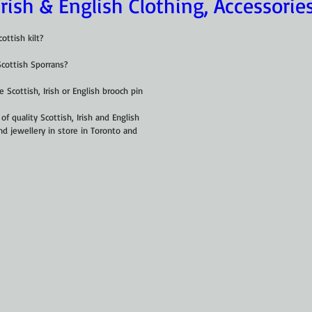
Irish & English Clothing, Accessorie
ottish kilt?
Scottish Sporrans?
 Scottish, Irish or English brooch pin
of quality Scottish, Irish and English 
nd jewellery in store in Toronto and 