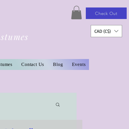
Check Out
CAD (C$)
ostumes
stumes
Contact Us
Blog
Events