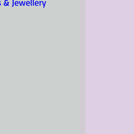
s & Jewellery