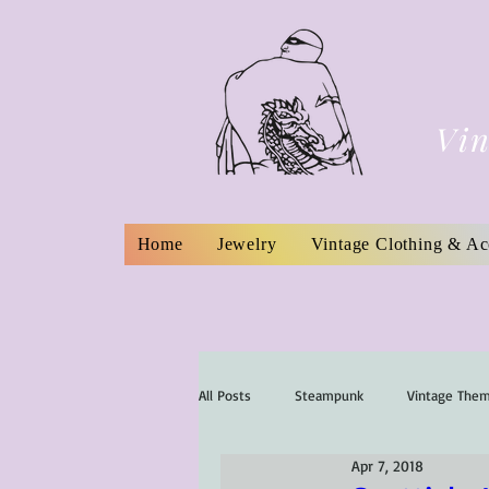
Vin
Home
Jewelry
Vintage Clothing & Ac
All Posts
Steampunk
Vintage The
Apr 7, 2018