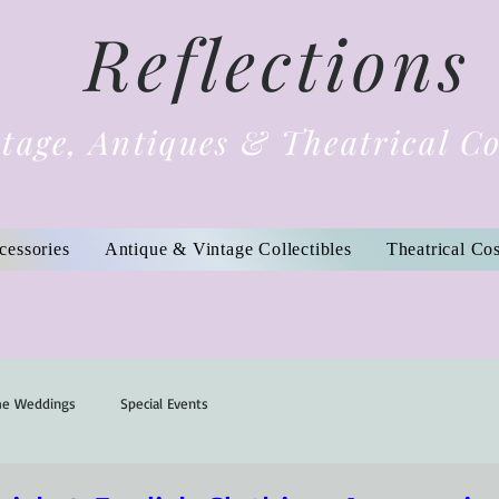
Reflections
tage, Antiques & Theatrical C
cessories
Antique & Vintage Collectibles
Theatrical Co
me Weddings
Special Events