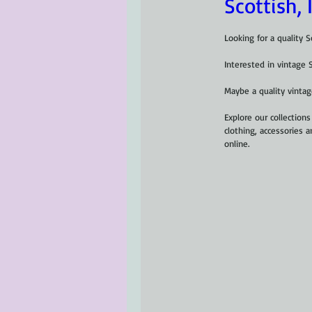
Scottish, 
Looking for a quality Sc
Interested in vintage 
Maybe a quality vintage
Explore our collections 
clothing, accessories a
online.  