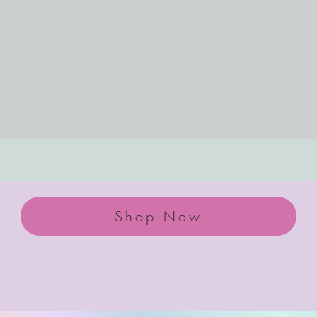
Shop Now