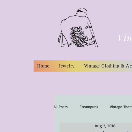
Vin
Home
Jewelry
Vintage Clothing & Ac
All Posts
Steampunk
Vintage The
Aug 2, 2018