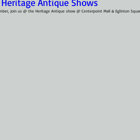
 Heritage Antique Shows
ember, join us @ the Heritage Antique show @ Centerpoint Mall & Eglinton Squar