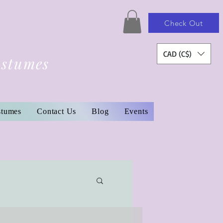
Check Out
CAD (C$)
ostumes
stumes
Contact Us
Blog
Events