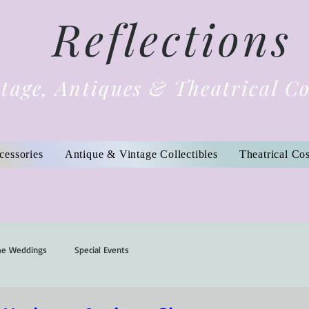
Reflections
tage, Antiques & Theatrical C
cessories
Antique & Vintage Collectibles
Theatrical Co
me Weddings
Special Events