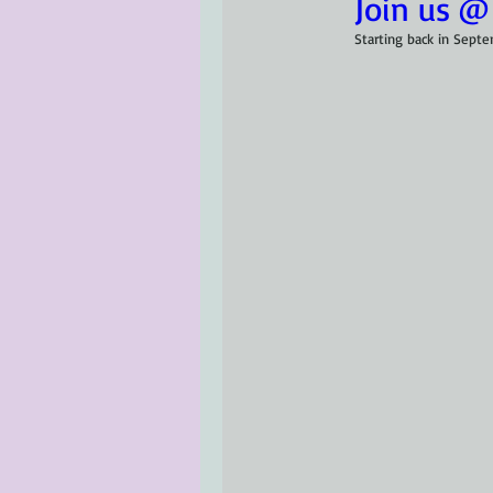
Join us @
Starting back in Sept