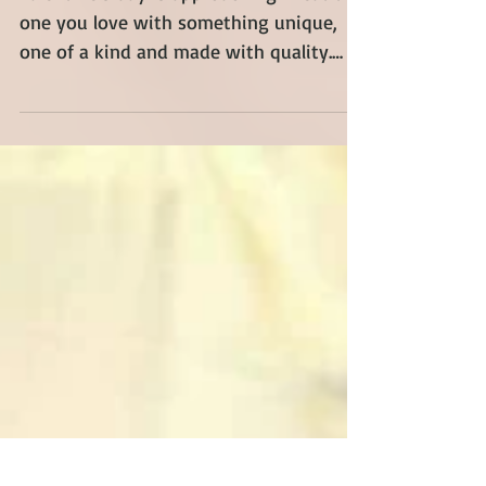
Valentine's Day Gift Ideas
Valentine's day is approaching! Treat the
one you love with something unique,
one of a kind and made with quality.
Explore our wide...