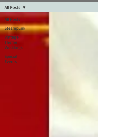
All Posts
All Posts
Steampunk
Vintage
Theme
Weddings
Special
Events