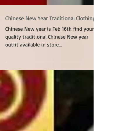
Chinese New Year Traditional Clothing
Chinese New year is Feb 16th find your
quality traditional Chinese New year
outfit available in store
@reflections_vintage_toronto...