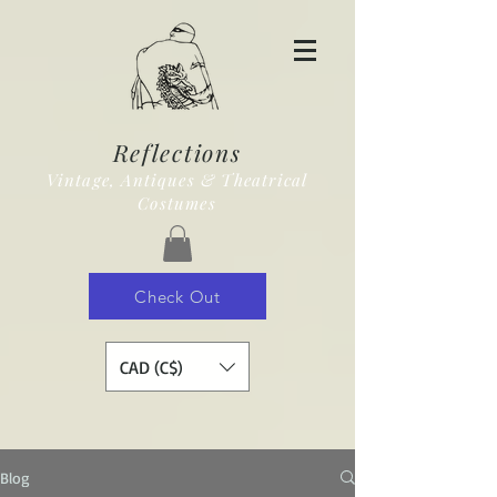
Reflections
Vintage, Antiques & Theatrical
Costumes
Check Out
CAD (C$)
Blog