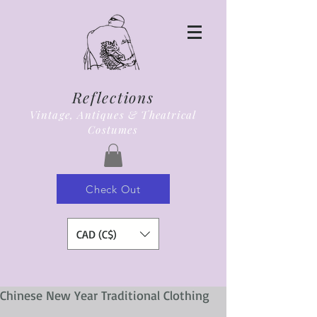
Reflections
Vintage, Antiques & Theatrical
Costumes
Check Out
CAD (C$)
Chinese New Year Traditional Clothing