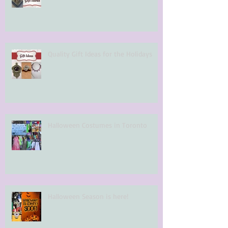
Quality Gift Ideas for the Holidays
Halloween Costumes in Toronto
Halloween Season is here!