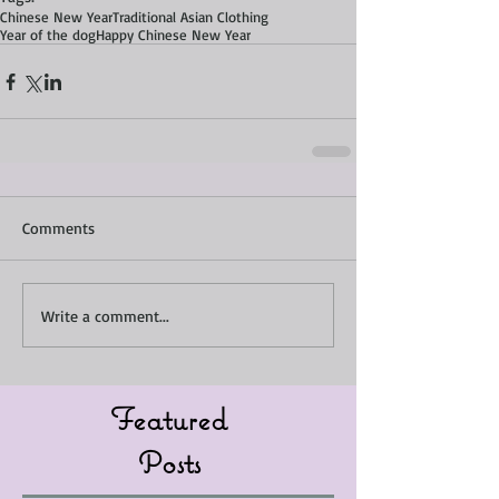
Chinese New Year
Traditional Asian Clothing
Year of the dog
Happy Chinese New Year
Comments
Write a comment...
Featured
Posts