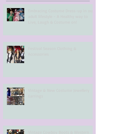
Embracing Costume Dress-up in our
adult lifestyle - A Healthy way to
Live, Laugh & Costume on!
Festival Season Clothing &
Accessories
Vintage & New Costume Jewellery
Earrings
Vintage Cowboy Boots & Western