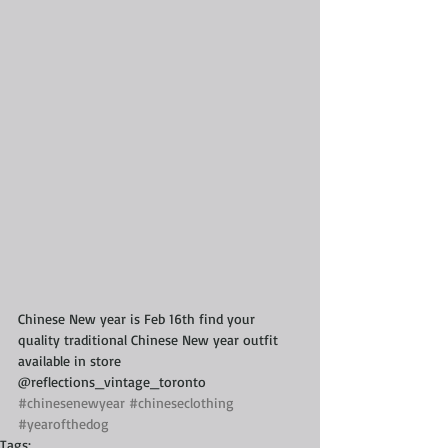
Chinese New year is Feb 16th find your 
quality traditional Chinese New year outfit 
available in store 
@reflections_vintage_toronto 
#chinesenewyear
#chineseclothing
#yearofthedog
Tags: