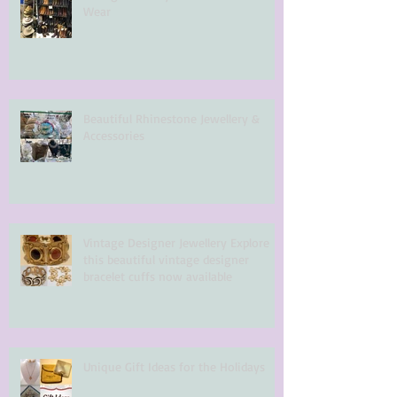
Wear
Beautiful Rhinestone Jewellery &
Accessories
Vintage Designer Jewellery Explore
this beautiful vintage designer
bracelet cuffs now available
Unique Gift Ideas for the Holidays