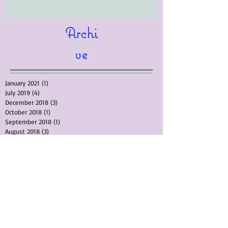
Archi
ve
January 2021
(1)
1 post
July 2019
(4)
4 posts
December 2018
(3)
3 posts
October 2018
(1)
1 post
September 2018
(1)
1 post
August 2018
(3)
3 posts
April 2018
(10)
10 posts
February 2018
(4)
4 posts
September 2017
(4)
4 posts
March 2017
(5)
5 posts
November 2015
(3)
3 posts
September 2015
(1)
1 post
August 2015
(3)
3 posts
July 2015
(1)
1 post
June 2015
(4)
4 posts