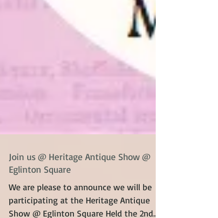
Join us @ Heritage Antique Show @
Eglinton Square
We are please to announce we will be
participating at the Heritage Antique