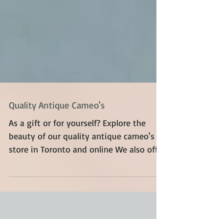
Quality Antique Cameo's
As a gift or for yourself? Explore the
beauty of our quality antique cameo's in
store in Toronto and online We also offer
a variety of...