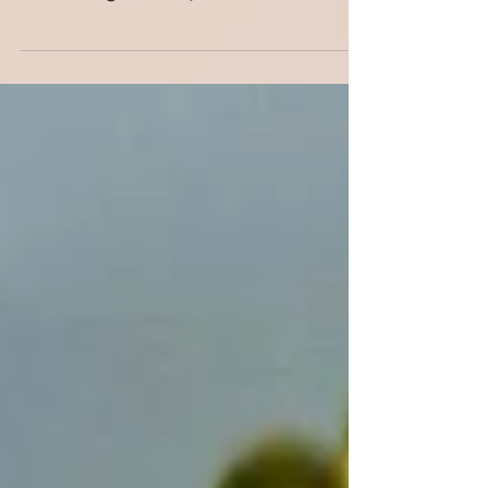
Show @ Eglinton Square Held the 2nd
Sunday of each month...