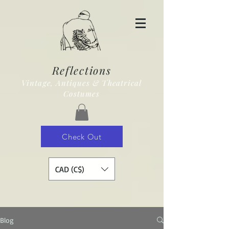
Reflections
Vintage, Antiques & Theatrical
Costumes
Check Out
CAD (C$)
Blog