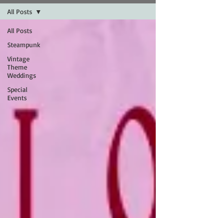
All Posts
All Posts
Steampunk
Vintage
Theme
Weddings
Special
Events