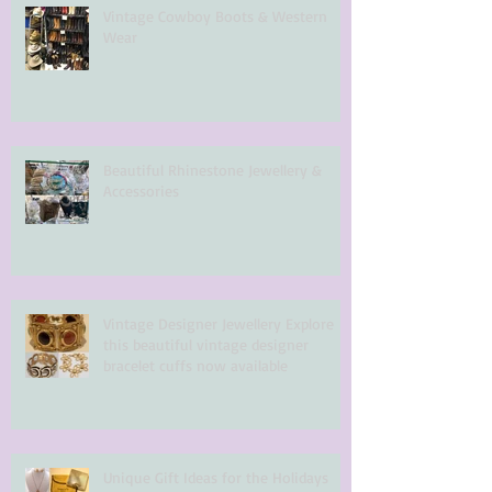
Vintage Cowboy Boots & Western
Wear
Beautiful Rhinestone Jewellery &
Accessories
Vintage Designer Jewellery Explore
this beautiful vintage designer
bracelet cuffs now available
Unique Gift Ideas for the Holidays