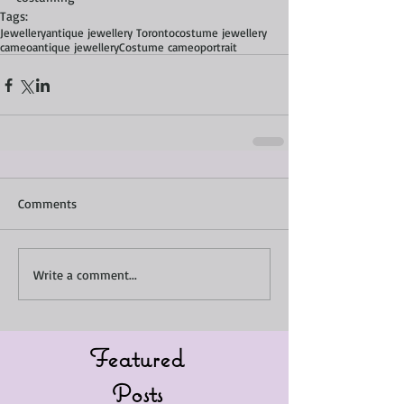
Tags:
Jewellery
antique jewellery Toronto
costume jewellery
cameo
antique jewellery
Costume cameo
portrait
Comments
Write a comment...
Featured
Posts