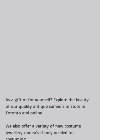
As a gift or for yourself? Explore the beauty 
of our quality antique cameo's in store in 
Toronto and online
We also offer a variety of new costume 
jewellery cameo's if only needed for 
costuming 