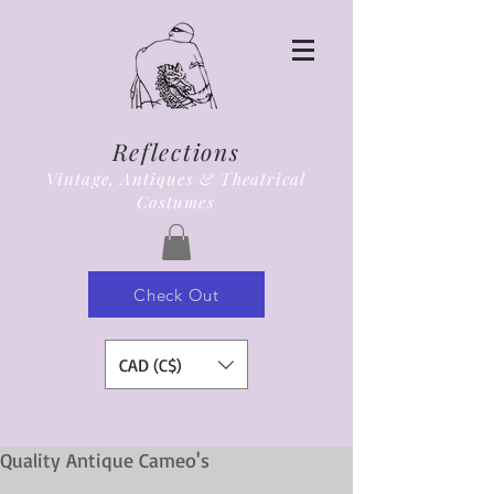
Reflections
Vintage, Antiques & Theatrical
Costumes
Check Out
CAD (C$)
Quality Antique Cameo's