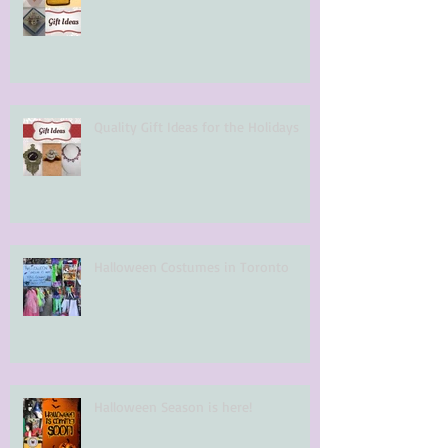
Quality Gift Ideas for the Holidays
Halloween Costumes in Toronto
Halloween Season is here!