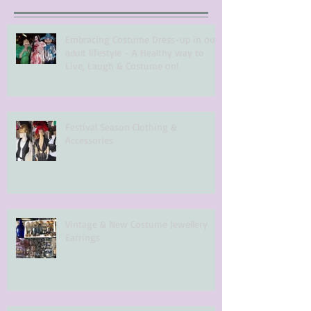
Embracing Costume Dress-up in our
adult lifestyle - A Healthy way to
Live, Laugh & Costume on!
Festival Season Clothing &
Accessories
Vintage & New Costume Jewellery
Earrings