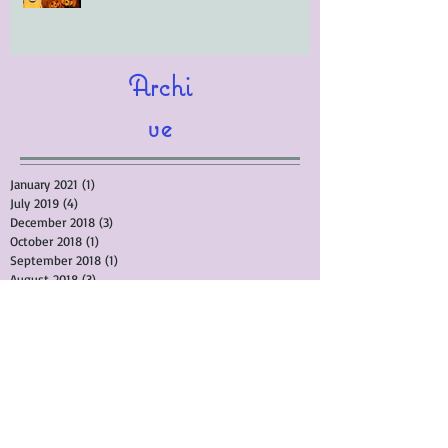
Archi
ve
January 2021
(1)
1 post
July 2019
(4)
4 posts
December 2018
(3)
3 posts
October 2018
(1)
1 post
September 2018
(1)
1 post
August 2018
(3)
3 posts
April 2018
(10)
10 posts
February 2018
(4)
4 posts
September 2017
(4)
4 posts
March 2017
(5)
5 posts
November 2015
(3)
3 posts
September 2015
(1)
1 post
August 2015
(3)
3 posts
July 2015
(1)
1 post