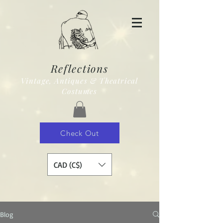
Reflections
Vintage, Antiques & Theatrical
Costumes
Check Out
CAD (C$)
Blog