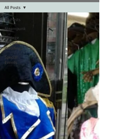
All Posts
All Posts
Steampunk
Vintage
Theme
Weddings
Special
Events