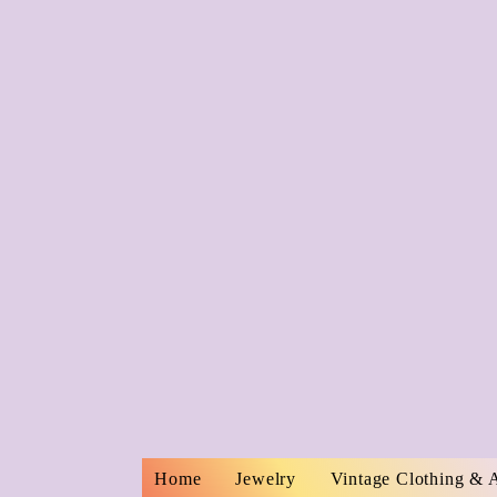
Home
Jewelry
Vintage Clothing & 