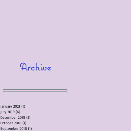
Archive
January 2021
(1)
1 post
July 2019
(4)
4 posts
December 2018
(3)
3 posts
October 2018
(1)
1 post
September 2018
(1)
1 post