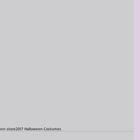
een store
2017 Halloween Costumes