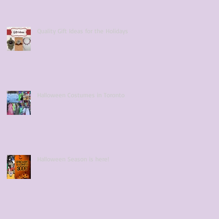
Quality Gift Ideas for the Holidays
Halloween Costumes in Toronto
Halloween Season is here!