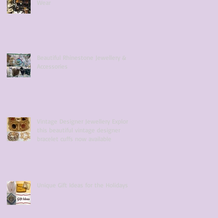
Wear
Beautiful Rhinestone Jewellery &
Accessories
Vintage Designer Jewellery Explore
this beautiful vintage designer
bracelet cuffs now available
Unique Gift Ideas for the Holidays