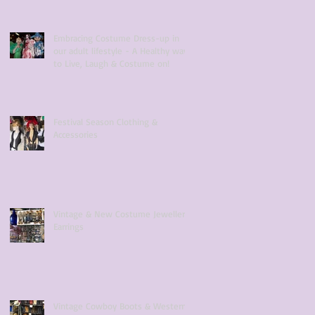
Embracing Costume Dress-up in
our adult lifestyle - A Healthy way
to Live, Laugh & Costume on!
Festival Season Clothing &
Accessories
Vintage & New Costume Jewellery
Earrings
Vintage Cowboy Boots & Western