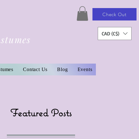
Check Out
CAD (C$)
ostumes
stumes
Contact Us
Blog
Events
Featured Posts