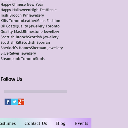
Happy Chinese New Year
Happy Halloween
High Tea
Hippie
Irish Brooch Pin
Jewellery
Kilts Toronto
Leather
Mens Fashion
Oil Coats
Quality Jewellery Toronto
Quality Mask
Rhinestone Jewellery
Scottish Brooch
Scottish Jewellery
Scottish Kilt
Scottish Sporran
Sherlock's Homes
Sherman Jewellery
Silver
Silver jewellery
Steampunk Toronto
Studs
Follow Us
Costumes
Contact Us
Blog
Events