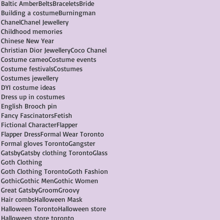
Baltic Amber
Belts
Bracelets
Bride
Building a costume
Burningman
Chanel
Chanel Jewellery
Childhood memories
Chinese New Year
Christian Dior Jewellery
Coco Chanel
Costume cameo
Costume events
Costume festivals
Costumes
Costumes jewellery
DYI costume ideas
Dress up in costumes
English Brooch pin
Fancy Fascinators
Fetish
Fictional Character
Flapper
Flapper Dress
Formal Wear Toronto
Formal gloves Toronto
Gangster
Gatsby
Gatsby clothing Toronto
Glass
Goth Clothing
Goth Clothing Toronto
Goth Fashion
Gothic
Gothic Men
Gothic Women
Great Gatsby
Groom
Groovy
Hair combs
Halloween Mask
Halloween Toronto
Halloween store
Halloween store toronto