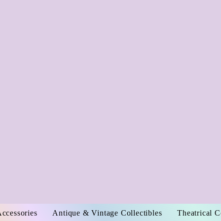
Accessories
Antique & Vintage Collectibles
Theatrical 