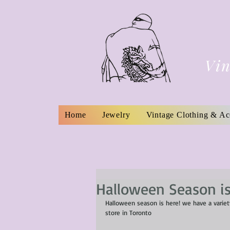
Vin
Home
Jewelry
Vintage Clothing & Ac
Halloween Season is
Halloween season is here! we have a variety
store in Toronto