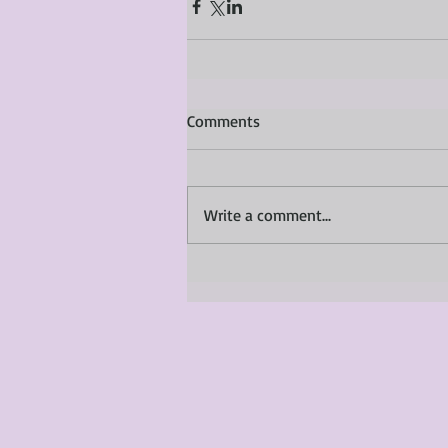
Comments
Write a comment...