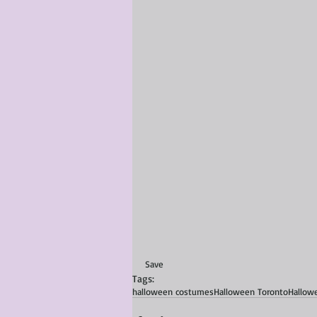
Save
Tags:
halloween costumes
Halloween Toronto
Hallow