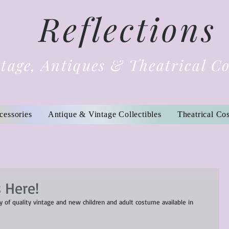
Reflections
tage, Antiques & Theatrical C
cessories
Antique & Vintage Collectibles
Theatrical Co
 Here!
 of quality vintage and new children and adult costume available in 