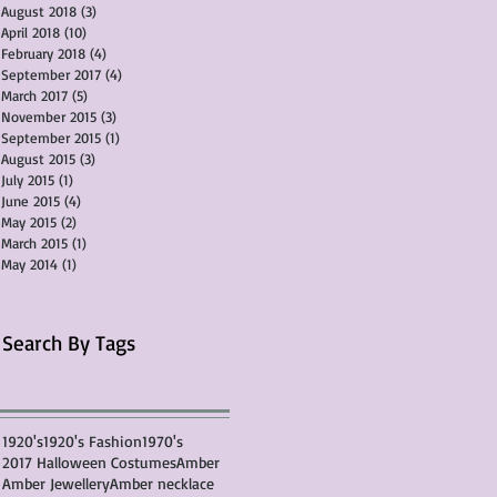
August 2018
(3)
3 posts
April 2018
(10)
10 posts
February 2018
(4)
4 posts
September 2017
(4)
4 posts
March 2017
(5)
5 posts
November 2015
(3)
3 posts
September 2015
(1)
1 post
August 2015
(3)
3 posts
July 2015
(1)
1 post
June 2015
(4)
4 posts
May 2015
(2)
2 posts
March 2015
(1)
1 post
May 2014
(1)
1 post
Search By Tags
1920's
1920's Fashion
1970's
2017 Halloween Costumes
Amber
Amber Jewellery
Amber necklace