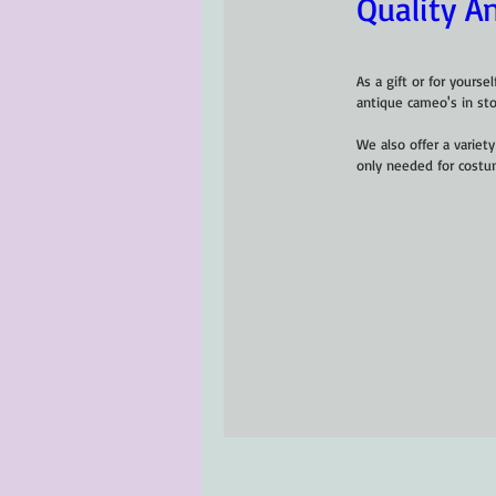
Quality A
As a gift or for yourse
antique cameo's in sto
We also offer a variet
only needed for costu