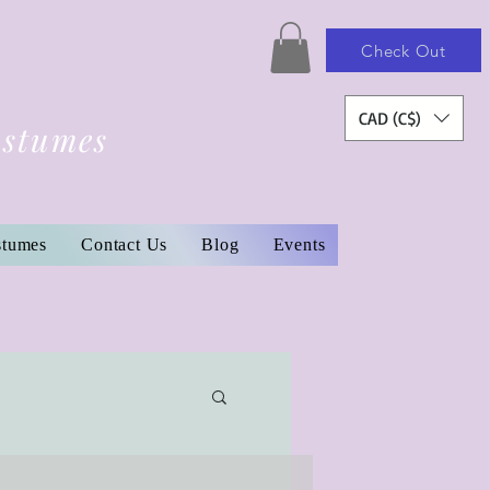
Check Out
CAD (C$)
ostumes
stumes
Contact Us
Blog
Events