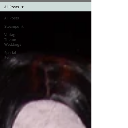
All Posts
All Posts
Steampunk
Vintage
Theme
Weddings
Special
Events