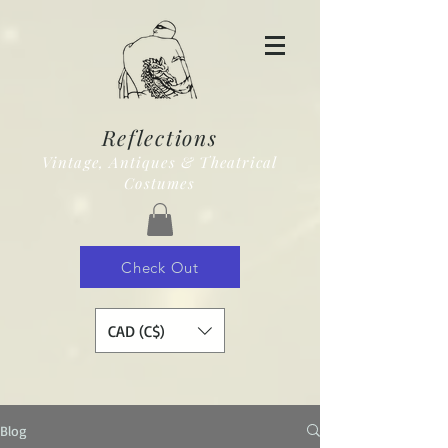
Reflections
Vintage, Antiques & Theatrical
Costumes
Check Out
CAD (C$)
Blog