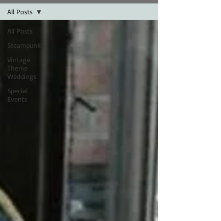
All Posts
All Posts
Steampunk
Vintage
Theme
Weddings
Special
Events