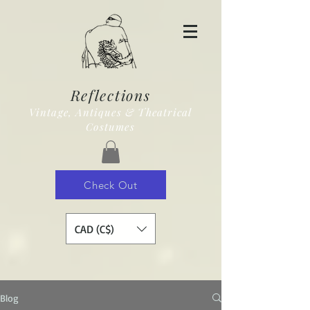
Reflections
Vintage, Antiques & Theatrical
Costumes
Check Out
CAD (C$)
Blog