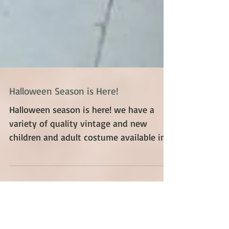
Halloween Season is Here!
Halloween season is here! we have a
variety of quality vintage and new
children and adult costume available in
store in Toronto Save