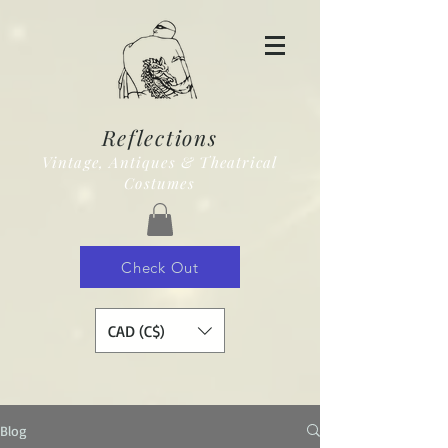
Reflections
Vintage, Antiques & Theatrical
Costumes
Check Out
CAD (C$)
Blog