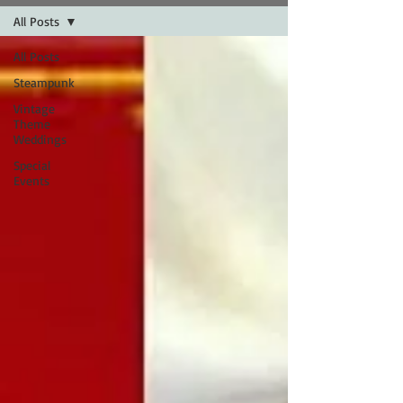
All Posts
All Posts
Steampunk
Vintage
Theme
Weddings
Special
Events