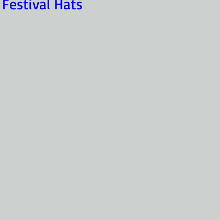
 Festival Hats