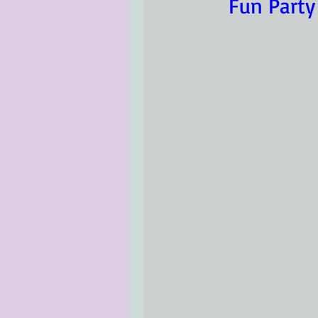
Fun Party