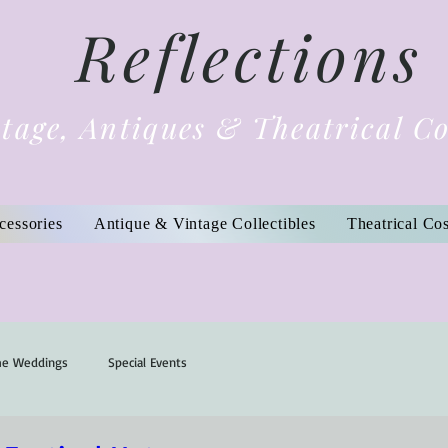
Reflections
tage, Antiques & Theatrical C
cessories
Antique & Vintage Collectibles
Theatrical Co
me Weddings
Special Events