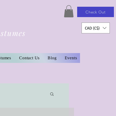
Check Out
CAD (C$)
ostumes
stumes
Contact Us
Blog
Events