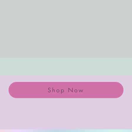
Shop Now