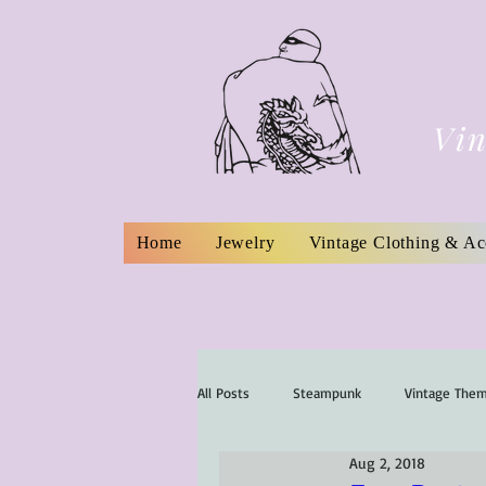
Vin
Home
Jewelry
Vintage Clothing & Ac
All Posts
Steampunk
Vintage The
Aug 2, 2018