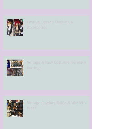
Festival Season Clothing &
Accessories
Vintage & New Costume Jewellery
Earrings
Vintage Cowboy Boots & Western
Wear