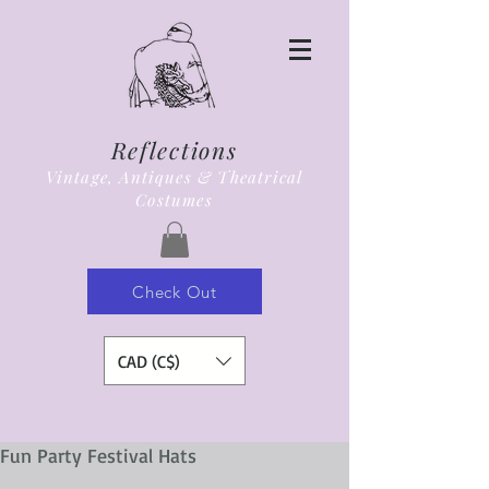
Reflections
Vintage, Antiques & Theatrical
Costumes
Check Out
CAD (C$)
Fun Party Festival Hats