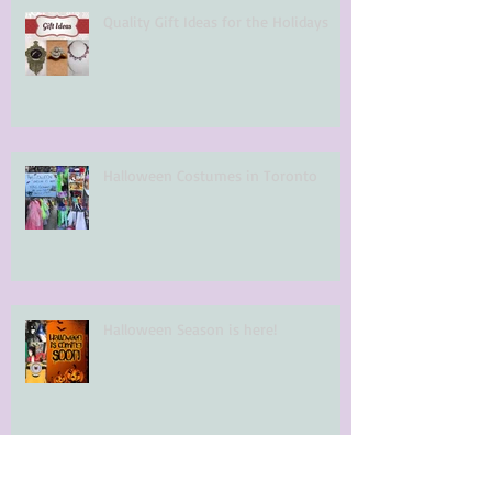
Quality Gift Ideas for the Holidays
Halloween Costumes in Toronto
Halloween Season is here!
Archi