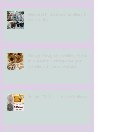
Beautiful Rhinestone Jewellery &
Accessories
Vintage Designer Jewellery Explore
this beautiful vintage designer
bracelet cuffs now available
Unique Gift Ideas for the Holidays