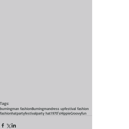
Tags:
burningman fashion
Burningman
dress up
festival fashion
fashion
hat
party
festival
party hat
1970's
Hippie
Groovy
fun