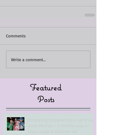
Comments
Write a comment...
Featured
Posts
Embracing Costume Dress-up in our
adult lifestyle - A Healthy way to
Live, Laugh & Costume on!