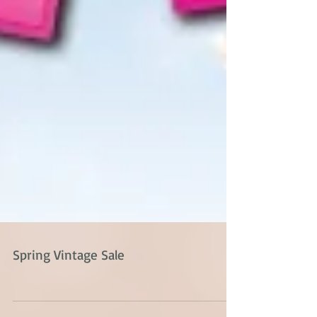
Spring Vintage Sale