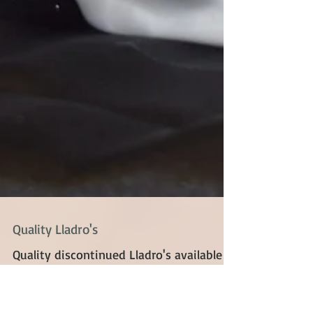
Quality Lladro's
Quality discontinued Lladro's available