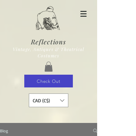
Reflections
Vintage, Antiques & Theatrical
Costumes
Check Out
CAD (C$)
Blog