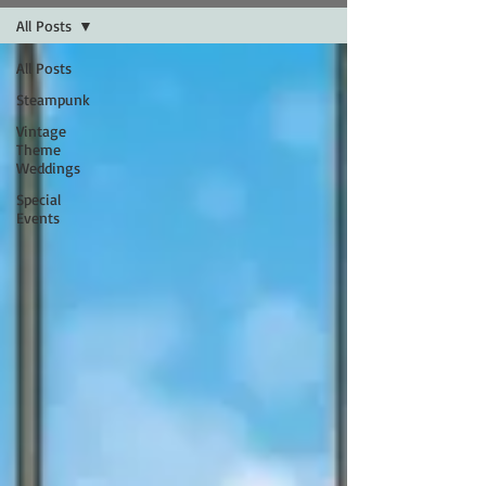
All Posts
All Posts
Steampunk
Vintage
Theme
Weddings
Special
Events