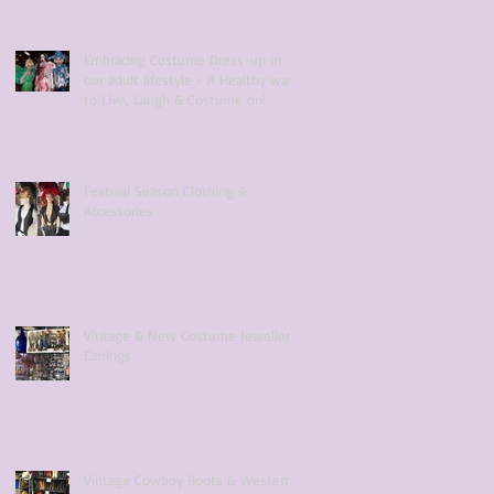
Embracing Costume Dress-up in
our adult lifestyle - A Healthy way
to Live, Laugh & Costume on!
Festival Season Clothing &
Accessories
Vintage & New Costume Jewellery
Earrings
Vintage Cowboy Boots & Western