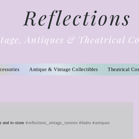
Reflections
tage, Antiques & Theatrical C
cessories
Antique & Vintage Collectibles
Theatrical Co
ne and in-store 
#reflections_vintage_toronto
#lladro
#antiques