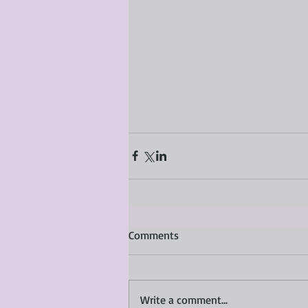
Comments
Write a comment...