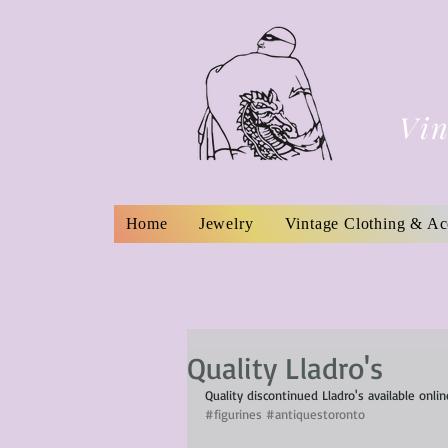
Vin
Home
Jewelry
Vintage Clothing & Ac
Quality Lladro's
Quality discontinued Lladro's available onli
#figurines
#antiquestoronto