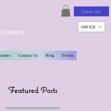
Check Out
CAD (C$)
ostumes
stumes
Contact Us
Blog
Events
Featured Posts