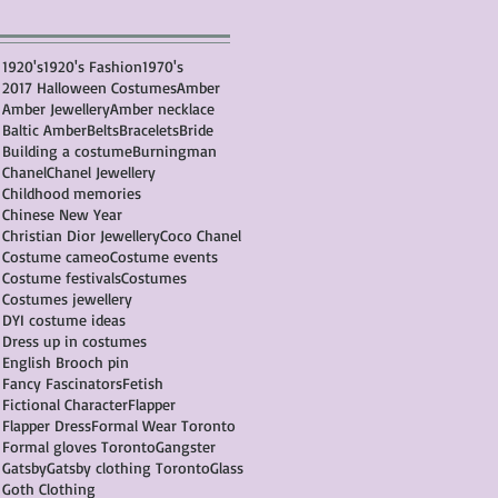
1920's
1920's Fashion
1970's
2017 Halloween Costumes
Amber
Amber Jewellery
Amber necklace
Baltic Amber
Belts
Bracelets
Bride
Building a costume
Burningman
Chanel
Chanel Jewellery
Childhood memories
Chinese New Year
Christian Dior Jewellery
Coco Chanel
Costume cameo
Costume events
Costume festivals
Costumes
Costumes jewellery
DYI costume ideas
Dress up in costumes
English Brooch pin
Fancy Fascinators
Fetish
Fictional Character
Flapper
Flapper Dress
Formal Wear Toronto
Formal gloves Toronto
Gangster
Gatsby
Gatsby clothing Toronto
Glass
Goth Clothing