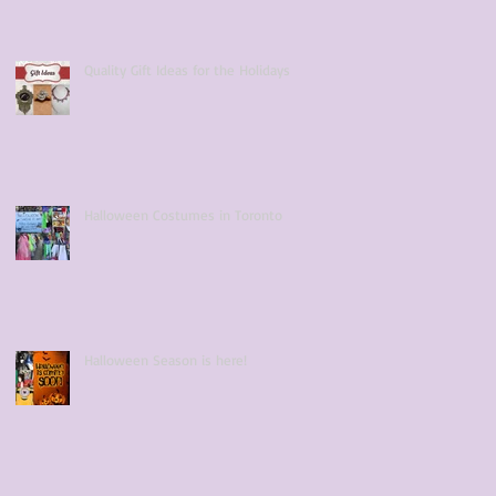
Quality Gift Ideas for the Holidays
Halloween Costumes in Toronto
Halloween Season is here!