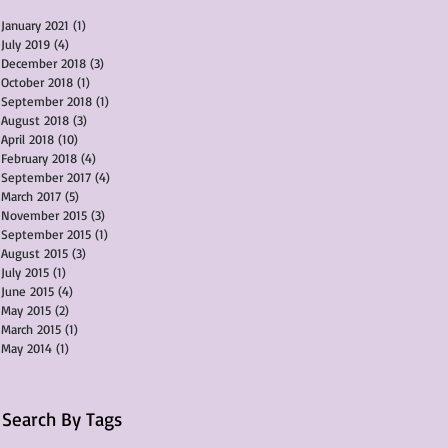
January 2021
(1)
1 post
July 2019
(4)
4 posts
December 2018
(3)
3 posts
October 2018
(1)
1 post
September 2018
(1)
1 post
August 2018
(3)
3 posts
April 2018
(10)
10 posts
February 2018
(4)
4 posts
September 2017
(4)
4 posts
March 2017
(5)
5 posts
November 2015
(3)
3 posts
September 2015
(1)
1 post
August 2015
(3)
3 posts
July 2015
(1)
1 post
June 2015
(4)
4 posts
May 2015
(2)
2 posts
March 2015
(1)
1 post
May 2014
(1)
1 post
Search By Tags