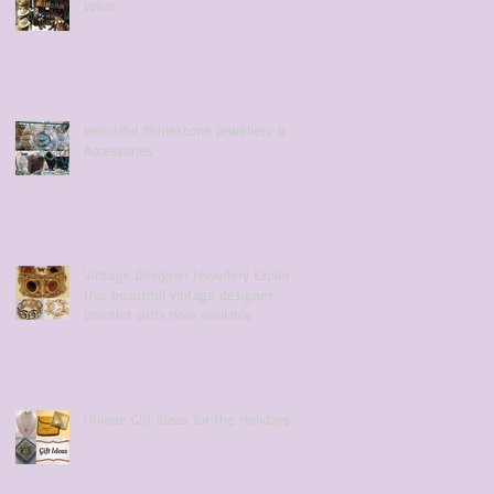
Wear
Beautiful Rhinestone Jewellery &
Accessories
Vintage Designer Jewellery Explore
this beautiful vintage designer
bracelet cuffs now available
Unique Gift Ideas for the Holidays