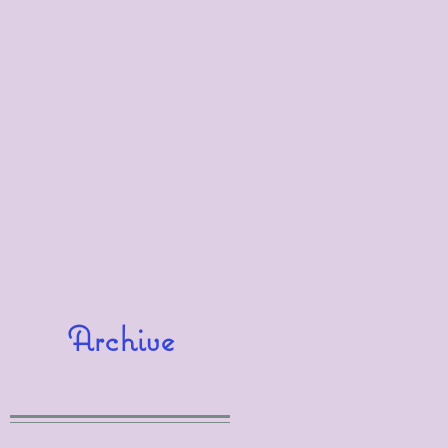
Archive