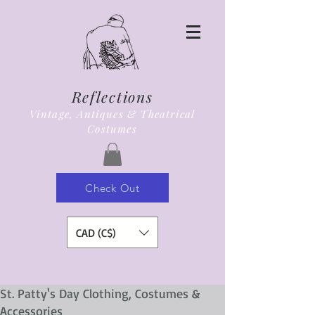
Reflections
Vintage, Antiques & Theatrical
Costumes
Check Out
CAD (C$)
St. Patty's Day Clothing, Costumes &
Accessories