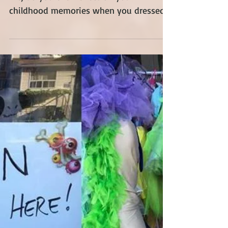
As we go forward in this journey called
life, do you ever reflect on your
childhood memories when you dressed
up as your favourite...