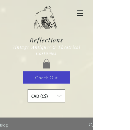
Reflections
Vintage, Antiques & Theatrical
Costumes
Check Out
CAD (C$)
Blog