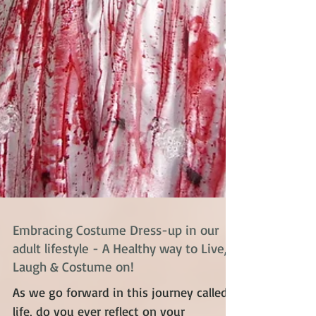
Embracing Costume Dress-up in our
adult lifestyle - A Healthy way to Live,
Laugh & Costume on!