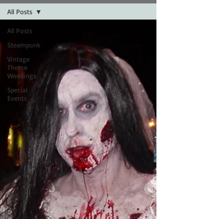
All Posts
All Posts
Steampunk
Vintage
Theme
Weddings
Special
Events