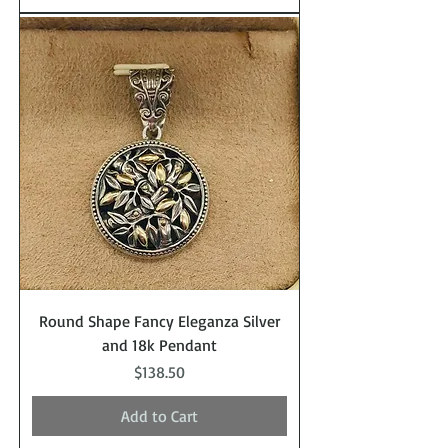
Round Shape Fancy Eleganza Silver
and 18k Pendant
Price
$138.50
Add to Cart