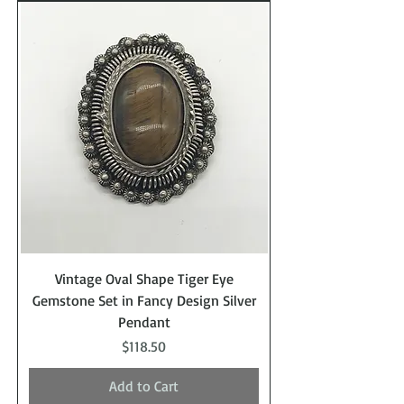
Vintage Oval Shape Tiger Eye
Gemstone Set in Fancy Design Silver
Pendant
Price
$118.50
Add to Cart