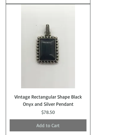
Vintage Rectangular Shape Black
Onyx and Silver Pendant
Price
$78.50
Add to Cart