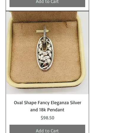
Add to Cart
Oval Shape Fancy Eleganza Silver
and 18k Pendant
Price
$98.50
Add to Cart