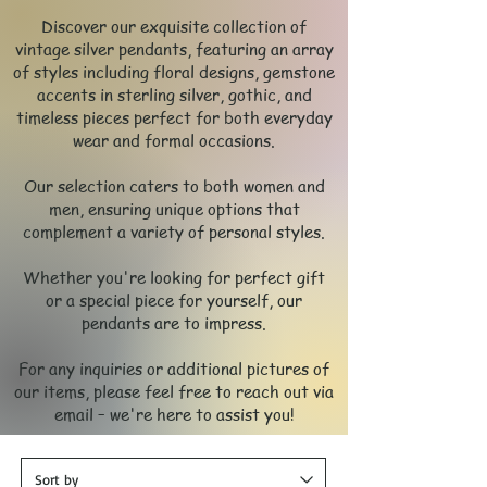
Discover our exquisite collection of
vintage silver pendants, featuring an array
of styles including floral designs, gemstone
accents in sterling silver, gothic, and
timeless pieces perfect for both everyday
wear and formal occasions.
Our selection caters to both women and
men, ensuring unique options that
complement a variety of personal styles.
Whether you're looking for perfect gift
or a special piece for yourself, our
pendants are to impress.
For any inquiries or additional pictures of
our items, please feel free to reach out via
email – we're here to assist you!