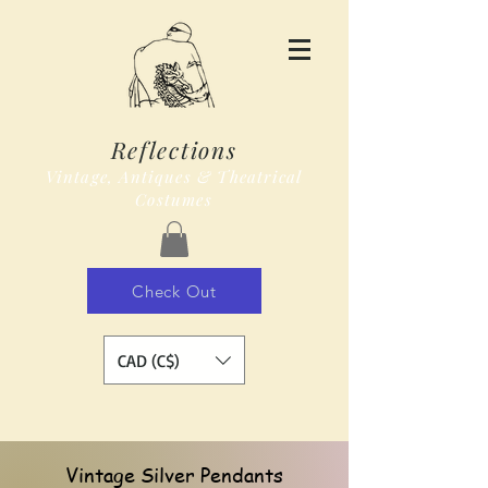
Reflections
Vintage, Antiques & Theatrical
Costumes
Check Out
CAD (C$)
Vintage Silver Pendants