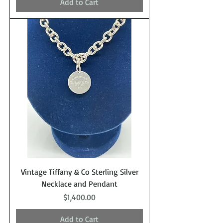
Add to Cart
Vintage Tiffany & Co Sterling Silver
Necklace and Pendant
Price
$1,400.00
Add to Cart