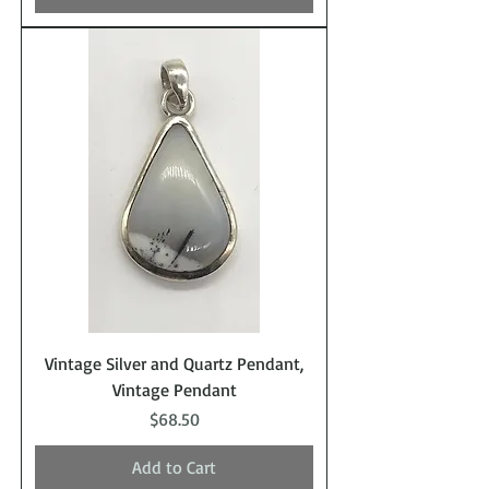
Vintage Silver and Quartz Pendant,
Vintage Pendant
Price
$68.50
Add to Cart