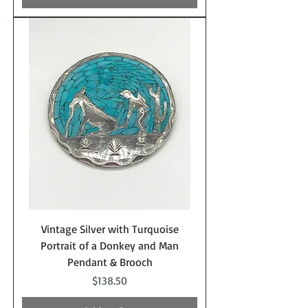
Vintage Silver with Turquoise
Portrait of a Donkey and Man
Pendant & Brooch
Price
$138.50