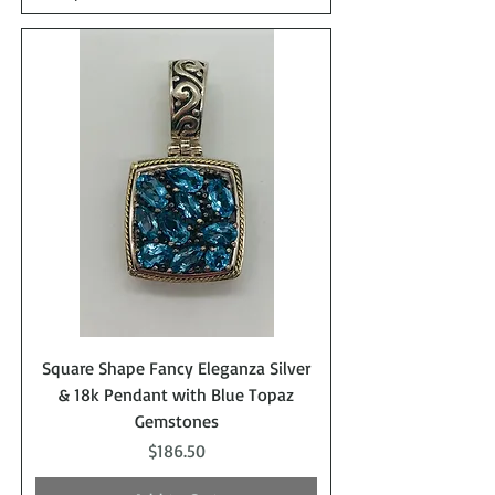
Square Shape Fancy Eleganza Silver
& 18k Pendant with Blue Topaz
Gemstones
Price
$186.50