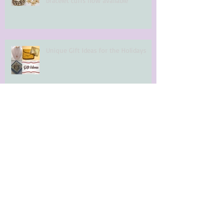
bracelet cuffs now available
Unique Gift Ideas for the Holidays
Quality Gift Ideas for the Holidays
Halloween Costumes in Toronto