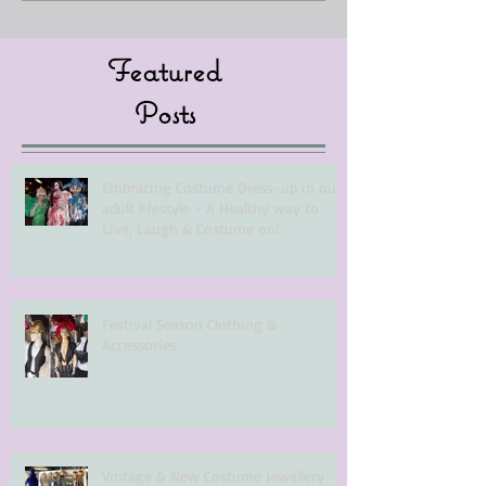
Featured
Posts
Embracing Costume Dress-up in our
adult lifestyle - A Healthy way to
Live, Laugh & Costume on!
Festival Season Clothing &
Accessories
Vintage & New Costume Jewellery