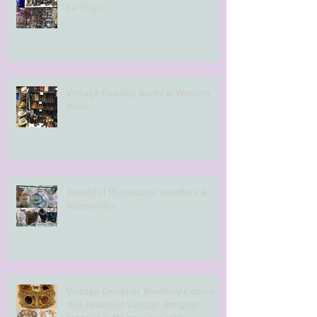
Earrings
Vintage Cowboy Boots & Western
Wear
Beautiful Rhinestone Jewellery &
Accessories
Vintage Designer Jewellery Explore
this beautiful vintage designer