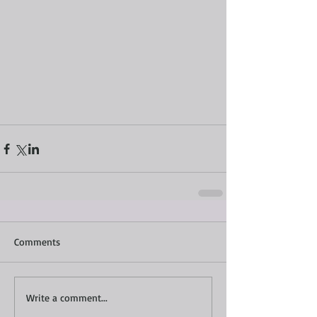
Comments
Write a comment...