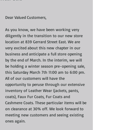
Dear Valued Customers, 
As you know, we have been working very 
diligently in the transition to our new store 
location at 839 Gerrard Street East. We are 
very excited about this new chapter in our 
business and anticipate a full store opening 
by the end of March. In the interim, we will 
be holding a winter season pre-opening sale, 
this Saturday March 7th 11:00 am to 6:00 pm. 
All of our customers will have the 
opportunity to peruse through our extensive 
inventory of Leather Wear (jackets, pants, 
coats), Faux Fur Coats, Fur Coats and 
Cashmere Coats. These particular items will be 
on clearance at 30% off. We look forward to 
meeting new customers and seeing existing 
ones again. 