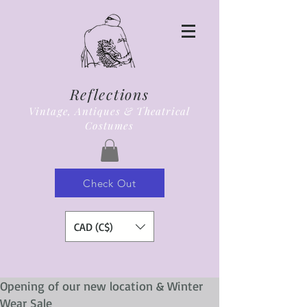
Reflections
Vintage, Antiques & Theatrical
Costumes
Check Out
CAD (C$)
Opening of our new location & Winter
Wear Sale