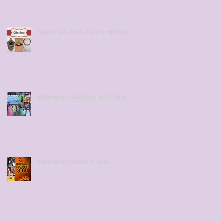
Quality Gift Ideas for the Holidays
Halloween Costumes in Toronto
Halloween Season is here!