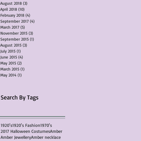
August 2018
(3)
3 posts
April 2018
(10)
10 posts
February 2018
(4)
4 posts
September 2017
(4)
4 posts
March 2017
(5)
5 posts
November 2015
(3)
3 posts
September 2015
(1)
1 post
August 2015
(3)
3 posts
July 2015
(1)
1 post
June 2015
(4)
4 posts
May 2015
(2)
2 posts
March 2015
(1)
1 post
May 2014
(1)
1 post
Search By Tags
1920's
1920's Fashion
1970's
2017 Halloween Costumes
Amber
Amber Jewellery
Amber necklace