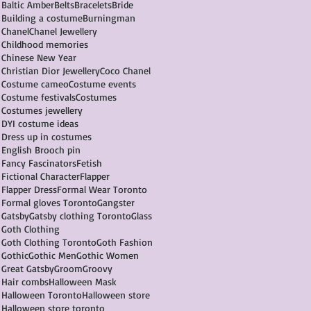
Baltic Amber
Belts
Bracelets
Bride
Building a costume
Burningman
Chanel
Chanel Jewellery
Childhood memories
Chinese New Year
Christian Dior Jewellery
Coco Chanel
Costume cameo
Costume events
Costume festivals
Costumes
Costumes jewellery
DYI costume ideas
Dress up in costumes
English Brooch pin
Fancy Fascinators
Fetish
Fictional Character
Flapper
Flapper Dress
Formal Wear Toronto
Formal gloves Toronto
Gangster
Gatsby
Gatsby clothing Toronto
Glass
Goth Clothing
Goth Clothing Toronto
Goth Fashion
Gothic
Gothic Men
Gothic Women
Great Gatsby
Groom
Groovy
Hair combs
Halloween Mask
Halloween Toronto
Halloween store
Halloween store toronto