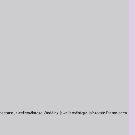
nestone Jewellery
Vintage Wedding jewellery
Vintage
Hair combs
Theme party