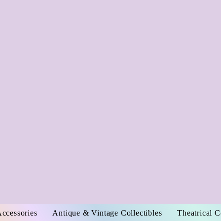
Accessories
Antique & Vintage Collectibles
Theatrical 