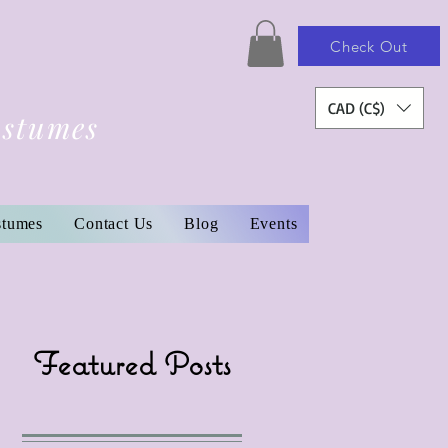
Check Out
CAD (C$)
ostumes
stumes
Contact Us
Blog
Events
Featured Posts