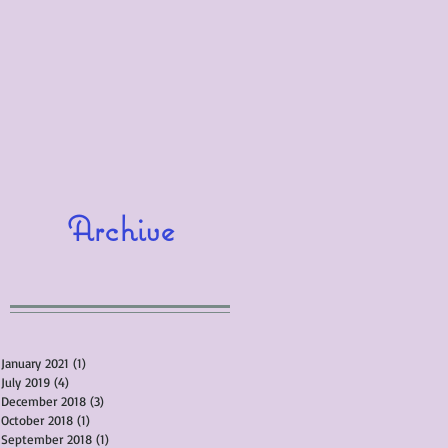
Archive
January 2021
(1)
1 post
July 2019
(4)
4 posts
December 2018
(3)
3 posts
October 2018
(1)
1 post
September 2018
(1)
1 post