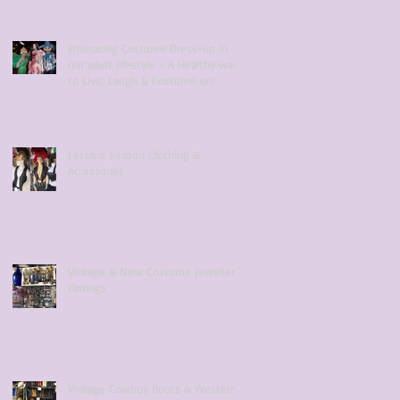
Embracing Costume Dress-up in
our adult lifestyle - A Healthy way
to Live, Laugh & Costume on!
Festival Season Clothing &
Accessories
Vintage & New Costume Jewellery
Earrings
Vintage Cowboy Boots & Western