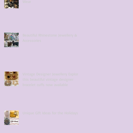
Wear
Beautiful Rhinestone Jewellery &
Accessories
Vintage Designer Jewellery Explore
this beautiful vintage designer
bracelet cuffs now available
Unique Gift Ideas for the Holidays