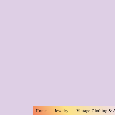
Home
Jewelry
Vintage Clothing & 