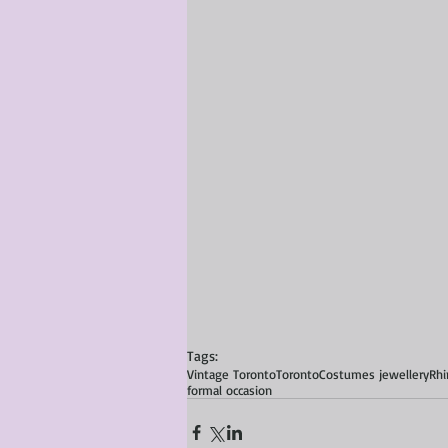
Tags:
Vintage Toronto
Toronto
Costumes jewellery
Rhi
formal occasion