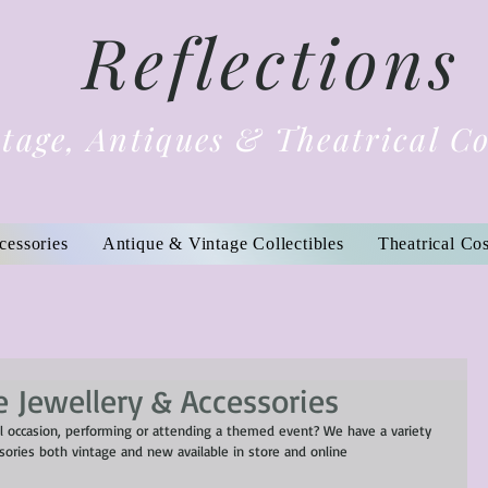
Reflections
tage, Antiques & Theatrical C
cessories
Antique & Vintage Collectibles
Theatrical Co
 Jewellery & Accessories
l occasion, performing or attending a themed event? We have a variety 
ssories both vintage and new available in store and online