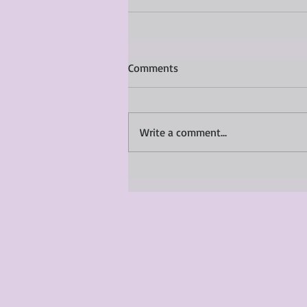
Comments
Write a comment...