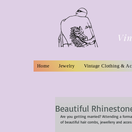
Vin
Home
Jewelry
Vintage Clothing & Ac
Beautiful Rhinestone
Are you getting married? Attending a forma
of beautiful hair combs, jewellery and acce