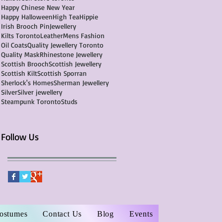
Happy Chinese New Year
Happy Halloween
High Tea
Hippie
Irish Brooch Pin
Jewellery
Kilts Toronto
Leather
Mens Fashion
Oil Coats
Quality Jewellery Toronto
Quality Mask
Rhinestone Jewellery
Scottish Brooch
Scottish Jewellery
Scottish Kilt
Scottish Sporran
Sherlock's Homes
Sherman Jewellery
Silver
Silver jewellery
Steampunk Toronto
Studs
Follow Us
Costumes
Contact Us
Blog
Events