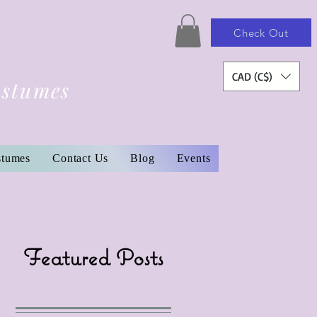
Check Out
CAD (C$)
ostumes
stumes
Contact Us
Blog
Events
Featured Posts