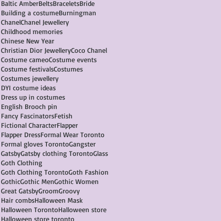
Baltic Amber
Belts
Bracelets
Bride
Building a costume
Burningman
Chanel
Chanel Jewellery
Childhood memories
Chinese New Year
Christian Dior Jewellery
Coco Chanel
Costume cameo
Costume events
Costume festivals
Costumes
Costumes jewellery
DYI costume ideas
Dress up in costumes
English Brooch pin
Fancy Fascinators
Fetish
Fictional Character
Flapper
Flapper Dress
Formal Wear Toronto
Formal gloves Toronto
Gangster
Gatsby
Gatsby clothing Toronto
Glass
Goth Clothing
Goth Clothing Toronto
Goth Fashion
Gothic
Gothic Men
Gothic Women
Great Gatsby
Groom
Groovy
Hair combs
Halloween Mask
Halloween Toronto
Halloween store
Halloween store toronto