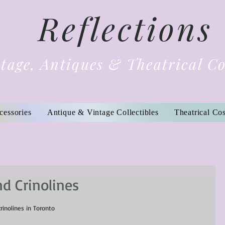
Reflections
tage, Antiques & Theatrical C
cessories
Antique & Vintage Collectibles
Theatrical Co
nd Crinolines
crinolines in Toronto 