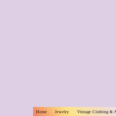
Home
Jewelry
Vintage Clothing & 