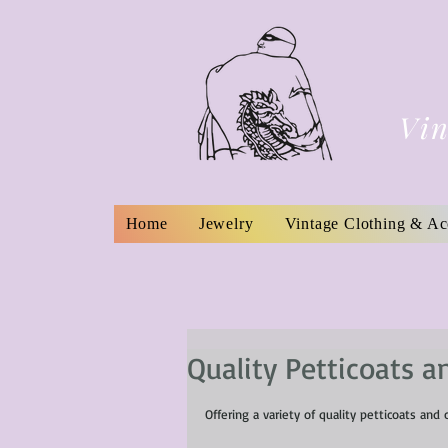
Vin
Home
Jewelry
Vintage Clothing & Ac
Quality Petticoats a
Offering a variety of quality petticoats and 