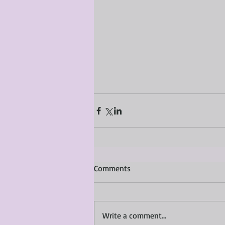
Comments
Write a comment...