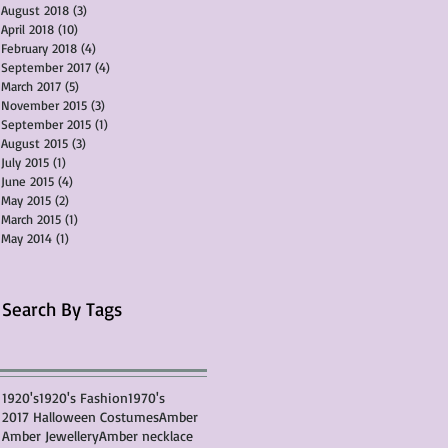
August 2018
(3)
3 posts
April 2018
(10)
10 posts
February 2018
(4)
4 posts
September 2017
(4)
4 posts
March 2017
(5)
5 posts
November 2015
(3)
3 posts
September 2015
(1)
1 post
August 2015
(3)
3 posts
July 2015
(1)
1 post
June 2015
(4)
4 posts
May 2015
(2)
2 posts
March 2015
(1)
1 post
May 2014
(1)
1 post
Search By Tags
1920's
1920's Fashion
1970's
2017 Halloween Costumes
Amber
Amber Jewellery
Amber necklace