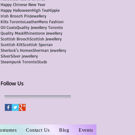
Happy Chinese New Year
Happy Halloween
High Tea
Hippie
Irish Brooch Pin
Jewellery
Kilts Toronto
Leather
Mens Fashion
Oil Coats
Quality Jewellery Toronto
Quality Mask
Rhinestone Jewellery
Scottish Brooch
Scottish Jewellery
Scottish Kilt
Scottish Sporran
Sherlock's Homes
Sherman Jewellery
Silver
Silver jewellery
Steampunk Toronto
Studs
Follow Us
Costumes
Contact Us
Blog
Events