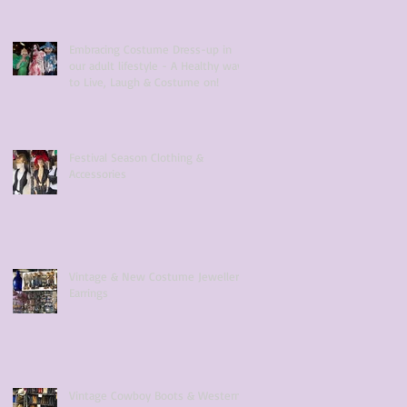
Embracing Costume Dress-up in
our adult lifestyle - A Healthy way
to Live, Laugh & Costume on!
Festival Season Clothing &
Accessories
Vintage & New Costume Jewellery
Earrings
Vintage Cowboy Boots & Western