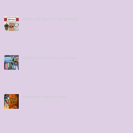
Quality Gift Ideas for the Holidays
Halloween Costumes in Toronto
Halloween Season is here!