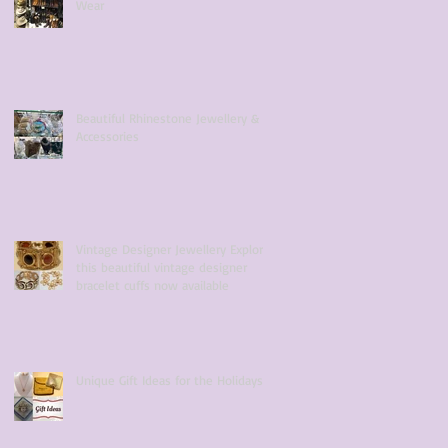
Wear
Beautiful Rhinestone Jewellery &
Accessories
Vintage Designer Jewellery Explore
this beautiful vintage designer
bracelet cuffs now available
Unique Gift Ideas for the Holidays