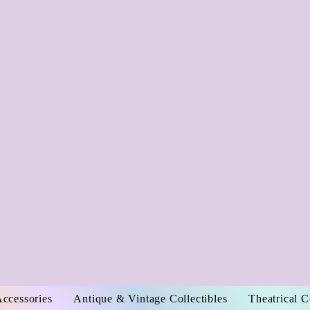
Accessories
Antique & Vintage Collectibles
Theatrical 