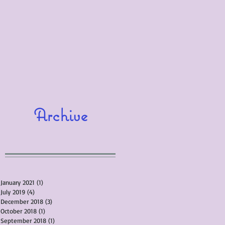
Archive
January 2021
(1)
1 post
July 2019
(4)
4 posts
December 2018
(3)
3 posts
October 2018
(1)
1 post
September 2018
(1)
1 post