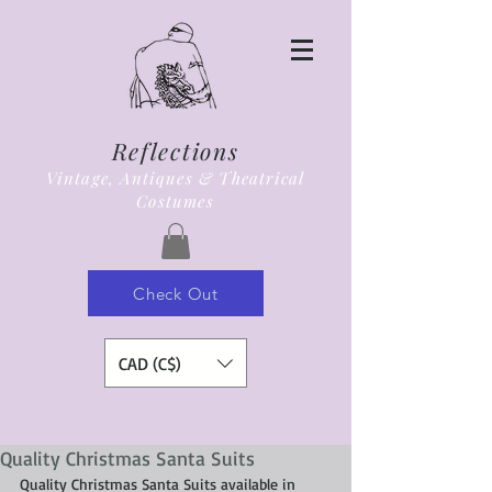
Reflections
Vintage, Antiques & Theatrical
Costumes
Check Out
CAD (C$)
Quality Christmas Santa Suits
Quality Christmas Santa Suits available in 