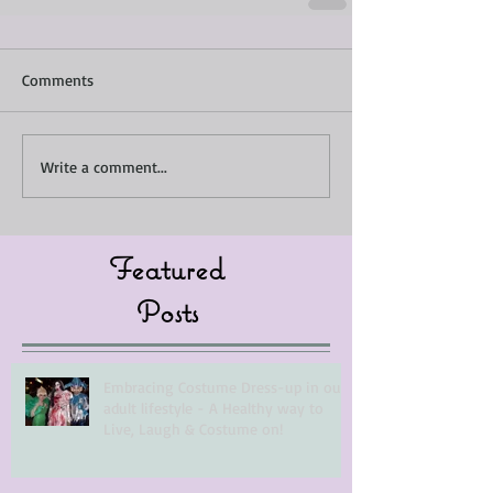
Comments
Write a comment...
Featured
Posts
Embracing Costume Dress-up in our
adult lifestyle - A Healthy way to
Live, Laugh & Costume on!