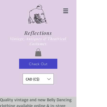
Reflections
Vintage, Antiques & Theatrical
Costumes
Check Out
CAD (C$)
Quality vintage and new Belly Dancing
clothing available online & in-store