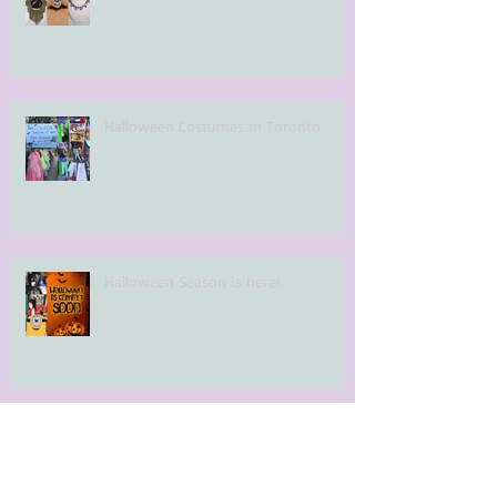
Halloween Costumes in Toronto
Halloween Season is here!
Archi
ve