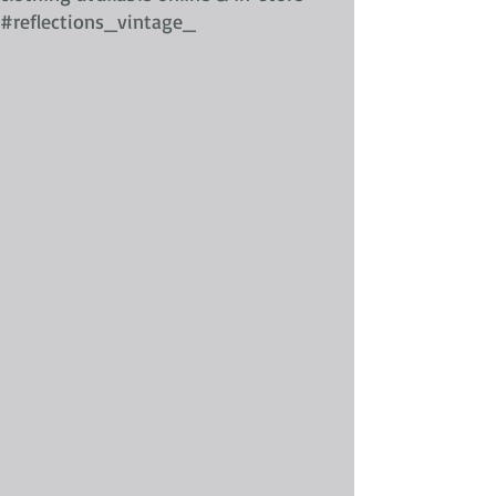
#reflections_vintage_