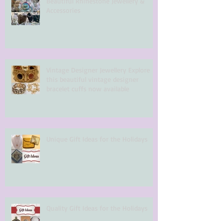
Beautiful Rhinestone Jewellery &
Accessories
Vintage Designer Jewellery Explore
this beautiful vintage designer
bracelet cuffs now available
Unique Gift Ideas for the Holidays
Quality Gift Ideas for the Holidays