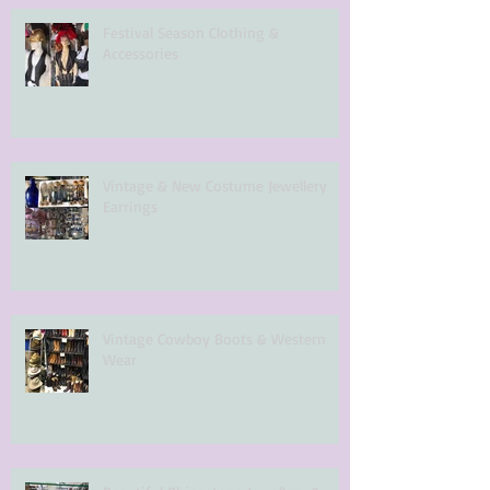
Festival Season Clothing &
Accessories
Vintage & New Costume Jewellery
Earrings
Vintage Cowboy Boots & Western
Wear