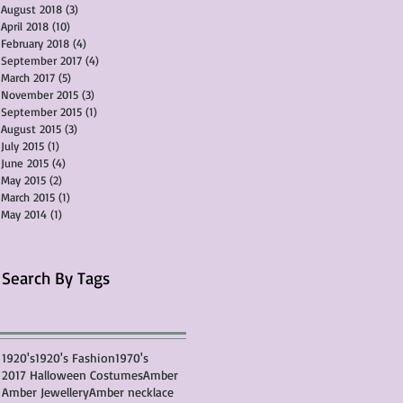
August 2018
(3)
3 posts
April 2018
(10)
10 posts
February 2018
(4)
4 posts
September 2017
(4)
4 posts
March 2017
(5)
5 posts
November 2015
(3)
3 posts
September 2015
(1)
1 post
August 2015
(3)
3 posts
July 2015
(1)
1 post
June 2015
(4)
4 posts
May 2015
(2)
2 posts
March 2015
(1)
1 post
May 2014
(1)
1 post
Search By Tags
1920's
1920's Fashion
1970's
2017 Halloween Costumes
Amber
Amber Jewellery
Amber necklace