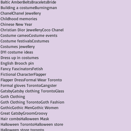
Baltic Amber
Belts
Bracelets
Bride
Building a costume
Burningman
Chanel
Chanel Jewellery
Childhood memories
Chinese New Year
Christian Dior Jewellery
Coco Chanel
Costume cameo
Costume events
Costume festivals
Costumes
Costumes jewellery
DYI costume ideas
Dress up in costumes
English Brooch pin
Fancy Fascinators
Fetish
Fictional Character
Flapper
Flapper Dress
Formal Wear Toronto
Formal gloves Toronto
Gangster
Gatsby
Gatsby clothing Toronto
Glass
Goth Clothing
Goth Clothing Toronto
Goth Fashion
Gothic
Gothic Men
Gothic Women
Great Gatsby
Groom
Groovy
Hair combs
Halloween Mask
Halloween Toronto
Halloween store
Halloween store toronto