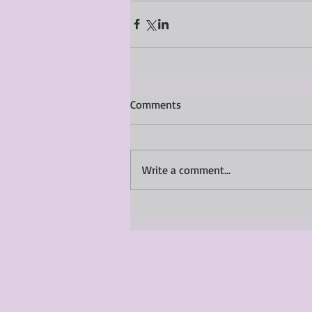
Comments
Write a comment...