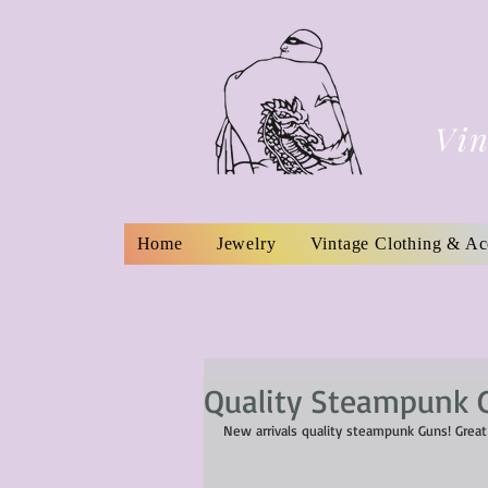
Vin
Home
Jewelry
Vintage Clothing & Ac
Quality Steampunk 
New arrivals quality steampunk Guns! Great