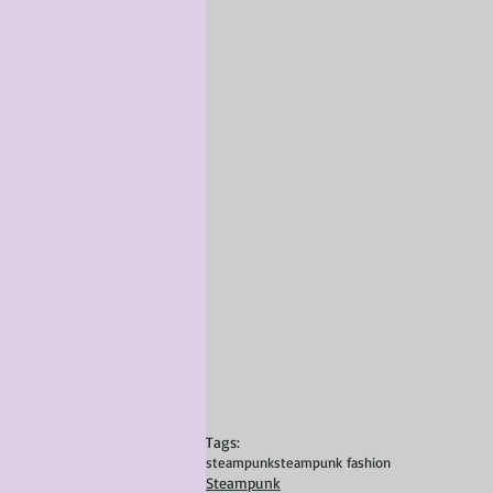
Tags:
steampunk
steampunk fashion
Steampunk