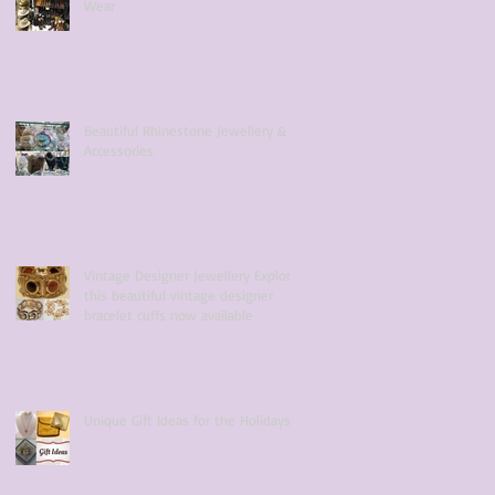
Wear
Beautiful Rhinestone Jewellery &
Accessories
Vintage Designer Jewellery Explore
this beautiful vintage designer
bracelet cuffs now available
Unique Gift Ideas for the Holidays