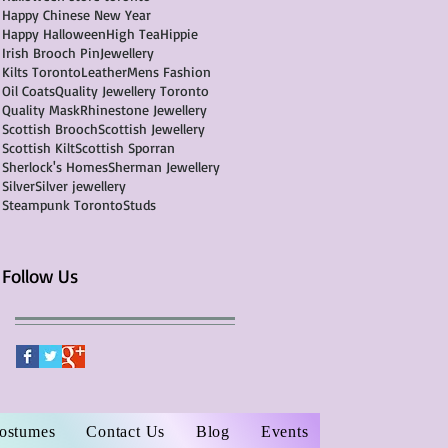
Happy Chinese New Year
Happy Halloween
High Tea
Hippie
Irish Brooch Pin
Jewellery
Kilts Toronto
Leather
Mens Fashion
Oil Coats
Quality Jewellery Toronto
Quality Mask
Rhinestone Jewellery
Scottish Brooch
Scottish Jewellery
Scottish Kilt
Scottish Sporran
Sherlock's Homes
Sherman Jewellery
Silver
Silver jewellery
Steampunk Toronto
Studs
Follow Us
Costumes
Contact Us
Blog
Events