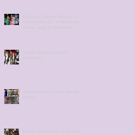
Embracing Costume Dress-up in
our adult lifestyle - A Healthy way
to Live, Laugh & Costume on!
Festival Season Clothing &
Accessories
Vintage & New Costume Jewellery
Earrings
Vintage Cowboy Boots & Western