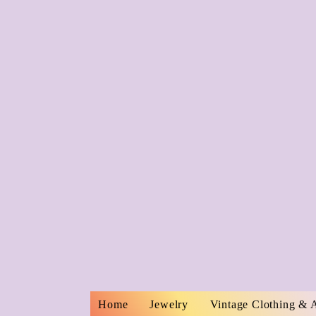
Home
Jewelry
Vintage Clothing & 