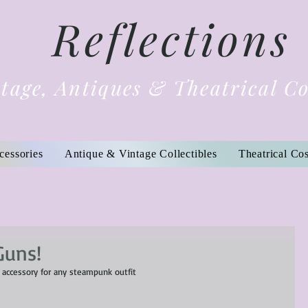
Reflections
tage, Antiques & Theatrical C
cessories
Antique & Vintage Collectibles
Theatrical Co
Guns!
 accessory for any steampunk outfit