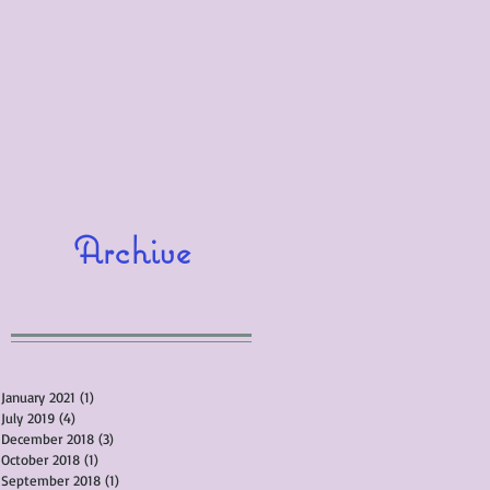
Archive
January 2021
(1)
1 post
July 2019
(4)
4 posts
December 2018
(3)
3 posts
October 2018
(1)
1 post
September 2018
(1)
1 post