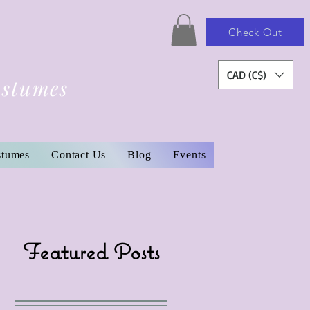
Check Out
CAD (C$)
ostumes
stumes
Contact Us
Blog
Events
Featured Posts