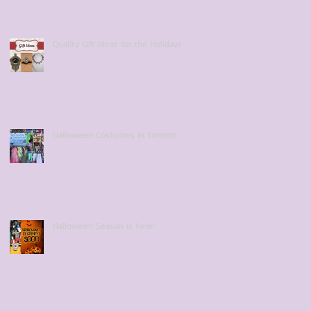
Quality Gift Ideas for the Holidays
Halloween Costumes in Toronto
Halloween Season is here!