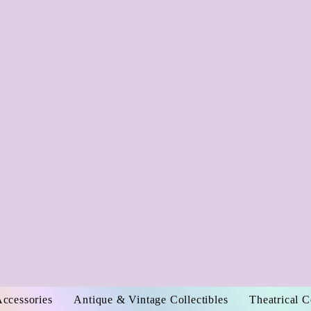
Accessories
Antique & Vintage Collectibles
Theatrical 